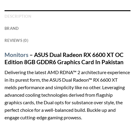
DESCRIPTION
BRAND
REVIEWS (0)
Monitors
– ASUS Dual Radeon RX 6600 XT OC
Edition 8GB GDDR6 Graphics Card In Pakistan
Delivering the latest AMD RDNA™ 2 architecture experience
in its purest form, the ASUS Dual Radeon™ RX 6600 XT
melds performance and simplicity like no other. Leveraging
advanced cooling technologies derived from flagship
graphics cards, the Dual opts for substance over style, the
perfect choice for a well-balanced build. Buckle up and
engage cutting-edge gaming prowess.