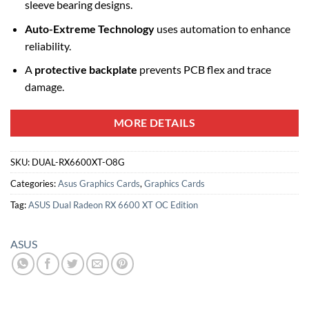
sleeve bearing designs.
Auto-Extreme Technology
uses automation to enhance
reliability.
A
protective backplate
prevents PCB flex and trace
damage.
MORE DETAILS
SKU:
DUAL-RX6600XT-O8G
Categories:
Asus Graphics Cards
,
Graphics Cards
Tag:
ASUS Dual Radeon RX 6600 XT OC Edition
ASUS