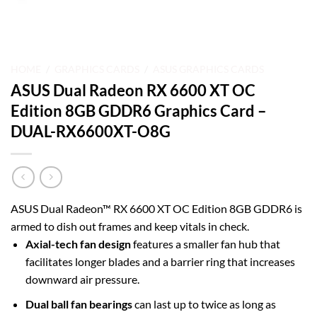
HOME
/
GRAPHICS CARDS
/
ASUS GRAPHICS CARDS
ASUS Dual Radeon RX 6600 XT OC
Edition 8GB GDDR6 Graphics Card –
DUAL-RX6600XT-O8G
ASUS Dual Radeon™ RX 6600 XT OC Edition 8GB GDDR6 is
armed to dish out frames and keep vitals in check.
Axial-tech fan design
features a smaller fan hub that
facilitates longer blades and a barrier ring that increases
downward air pressure.
Dual ball fan bearings
can last up to twice as long as