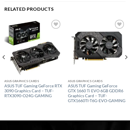
RELATED PRODUCTS
Add to
Add to
wishlist
wishlist
ASUS GRAPHICS CARDS
ASUS GRAPHICS CARDS
ASUS TUF Gaming GeForce RTX
ASUS TUF Gaming GeForce
3090 Graphics Card – TUF-
GTX 1660 Ti EVO 6GB GDDR6
RTX3090-O24G-GAMING
Graphics Card – TUF-
GTX1660TI-T6G-EVO-GAMING