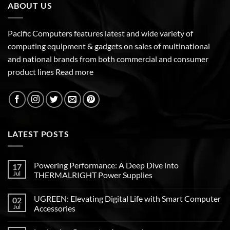
ABOUT US
Pacific Computers features latest and wide variety of
computing equipment & gadgets on sales of multinational
and national brands from both commercial and consumer
product lines
Read more
LATEST POSTS
Powering Performance: A Deep Dive into
17
Jul
THERMALRIGHT Power Supplies
UGREEN: Elevating Digital Life with Smart Computer
02
Jul
Accessories