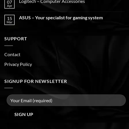
Logitech – Computer Accessories
07
Apr
ASUS – Your specialist for gaming system
15
Mar
SUPPORT
Contact
Privacy Policy
SIGNUP FOR NEWSLETTER