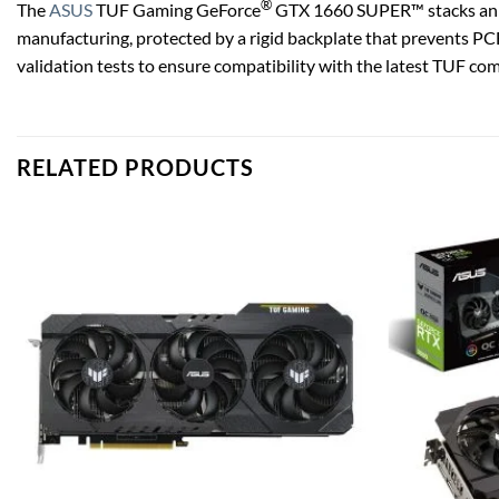
®
The
ASUS
TUF Gaming GeForce
GTX 1660 SUPER™ stacks an ar
manufacturing, protected by a rigid backplate that prevents PCB 
validation tests to ensure compatibility with the latest TUF comp
RELATED PRODUCTS
Add to
wishlist