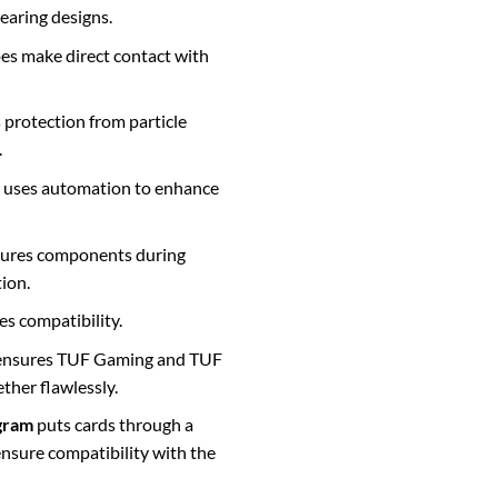
earing designs.
es make direct contact with
s protection from particle
.
uses automation to enhance
ures components during
ion.
s compatibility.
nsures TUF Gaming and TUF
ther flawlessly.
gram
puts cards through a
 ensure compatibility with the