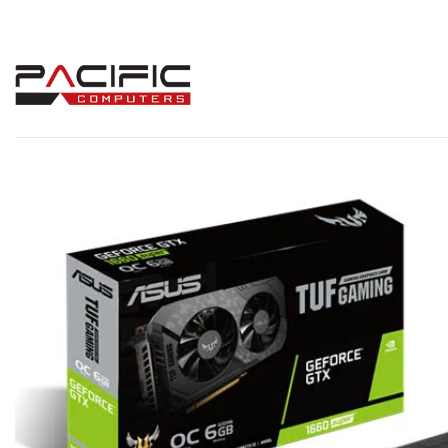
Skip
to
content