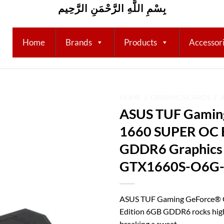
بِسْمِ اللَّهِ الرَّحْمَنِ الرَّحِيم
Home
Brands
Products
Accessor
HOME
/
GRAPHICS CARDS
/
ASUS TUF Gamin
Add to
1660 SUPER OC E
wishlist
GDDR6 Graphics 
GTX1660S-O6G
ASUS TUF Gaming GeForce®
Edition 6GB GDDR6 rocks high
breaking a sweat