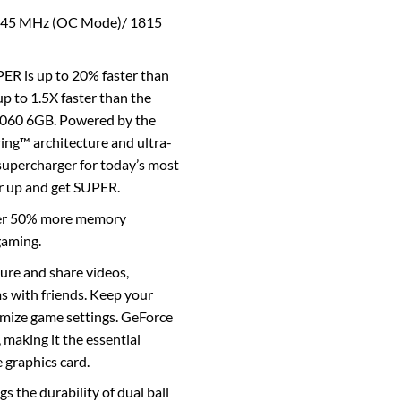
845 MHz (OC Mode)/ 1815
R is up to 20% faster than
p to 1.5X faster than the
1060 6GB. Powered by the
ng™ architecture and ultra-
supercharger for today’s most
r up and get SUPER.
er 50% more memory
gaming.
re and share videos,
s with friends. Keep your
imize game settings. GeForce
, making it the essential
graphics card.
gs the durability of dual ball