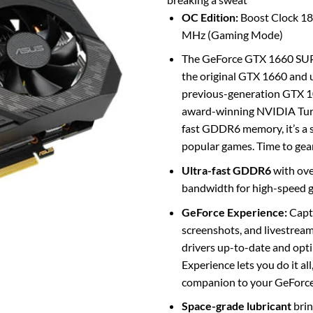
OC Edition:
Boost Clock 1
MHz (Gaming Mode)
The GeForce GTX 1660 SUPE
the original GTX 1660 and u
previous-generation GTX 
award-winning NVIDIA Turi
fast GDDR6 memory, it’s a 
popular games. Time to gea
Ultra-fast GDDR6
with ov
bandwidth for high-speed 
GeForce Experience:
Captu
screenshots, and livestream
drivers up-to-date and opt
Experience lets you do it all
companion to your GeForce 
Space-grade lubricant
brin