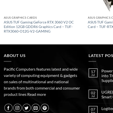
ASUS GRAPHICS CARDS
ASUS GRAPHICS 
ASUS TUF Gaming GeForce RTX 3060 V2 OC
ASUS TUF Gami
Edition 12GB GDDR6 Graphics Card – TUF-
Card – TUF-R
RTX3060-O12G-V2-GAMING
ABOUT US
LATEST PO
Pacific Computers features latest and wide
Poweri
17
variety of computing equipment & gadgets
Jul
into 
Suppli
on sales of multinational and national
brands from both commercial and consumer
UGREEN
02
product lines
Read more
Jul
Smart 
Logite
07
Apr