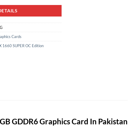
ETAILS
NG
aphics Cards
 1660 SUPER OC Edition
GB GDDR6 Graphics Card In Pakistan