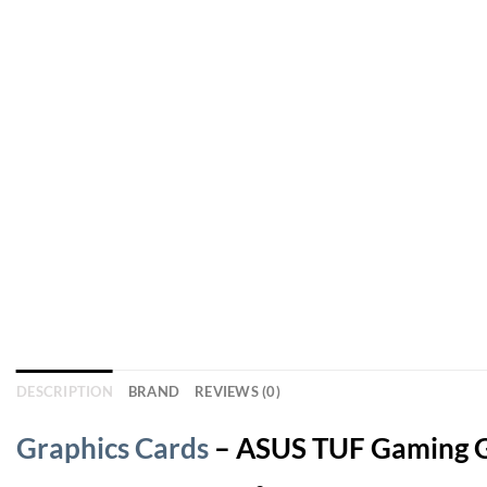
DESCRIPTION
BRAND
REVIEWS (0)
Graphics Cards
– ASUS TUF Gaming G