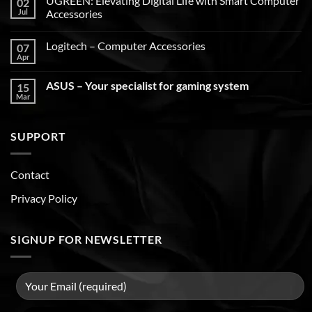
UGREEN: Elevating Digital Life with Smart Computer
02
Jul
Accessories
Logitech – Computer Accessories
07
Apr
ASUS – Your specialist for gaming system
15
Mar
SUPPORT
Contact
Privacy Policy
SIGNUP FOR NEWSLETTER