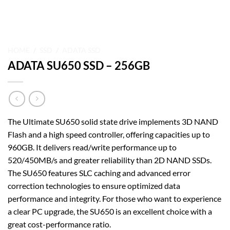
HOME
/
SSD
/
ADATA SSD
ADATA SU650 SSD – 256GB
The Ultimate SU650 solid state drive implements 3D NAND
Flash and a high speed controller, offering capacities up to
960GB. It delivers read/write performance up to
520/450MB/s and greater reliability than 2D NAND SSDs.
The SU650 features SLC caching and advanced error
correction technologies to ensure optimized data
performance and integrity. For those who want to experience
a clear PC upgrade, the SU650 is an excellent choice with a
great cost-performance ratio.