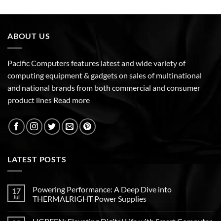
ABOUT US
Pacific Computers features latest and wide variety of
computing equipment & gadgets on sales of multinational
and national brands from both commercial and consumer
product lines
Read more
LATEST POSTS
Powering Performance: A Deep Dive into
17
Jul
THERMALRIGHT Power Supplies