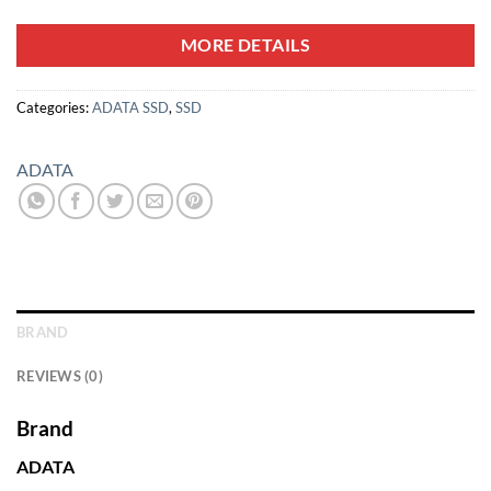
MORE DETAILS
Categories:
ADATA SSD
,
SSD
ADATA
BRAND
REVIEWS (0)
Brand
ADATA