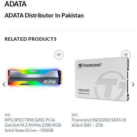
ADATA
ADATA Distributor In Pakistan
RELATED PRODUCTS
Add to
Add to
wishlist
wishlist
SSD
SSD
XPG SPECTRIX S20G PCIe
Transcend SSD220Q SATA III
Gen3x4 M.2 NVMe 2280 RGB
6Gb/s SSD – 2TB
Solid State Drive – 500GB