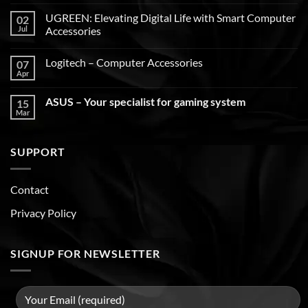
UGREEN: Elevating Digital Life with Smart Computer
02
Jul
Accessories
Logitech – Computer Accessories
07
Apr
ASUS – Your specialist for gaming system
15
Mar
SUPPORT
Contact
Privacy Policy
SIGNUP FOR NEWSLETTER