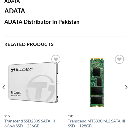
ADATA
ADATA
ADATA Distributor In Pakistan
RELATED PRODUCTS
Add to
Add to
wishlist
wishlist
SSD
SSD
Transcend SSD230S SATA III
Transcend MTS830 M.2 SATA III
6Gb/s SSD – 256GB
SSD – 128GB