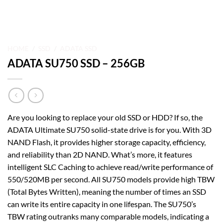
HOME
/
SSD
/
ADATA SSD
ADATA SU750 SSD – 256GB
Are you looking to replace your old SSD or HDD? If so, the
ADATA Ultimate SU750 solid-state drive is for you. With 3D
NAND Flash, it provides higher storage capacity, efficiency,
and reliability than 2D NAND. What’s more, it features
intelligent SLC Caching to achieve read/write performance of
550/520MB per second. All SU750 models provide high TBW
(Total Bytes Written), meaning the number of times an SSD
can write its entire capacity in one lifespan. The SU750’s
TBW rating outranks many comparable models, indicating a