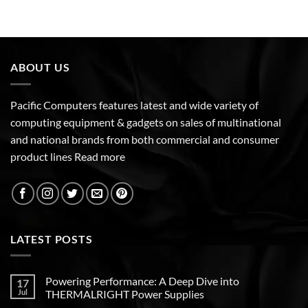
ABOUT US
Pacific Computers features latest and wide variety of
computing equipment & gadgets on sales of multinational
and national brands from both commercial and consumer
product lines
Read more
LATEST POSTS
Powering Performance: A Deep Dive into
17
Jul
THERMALRIGHT Power Supplies