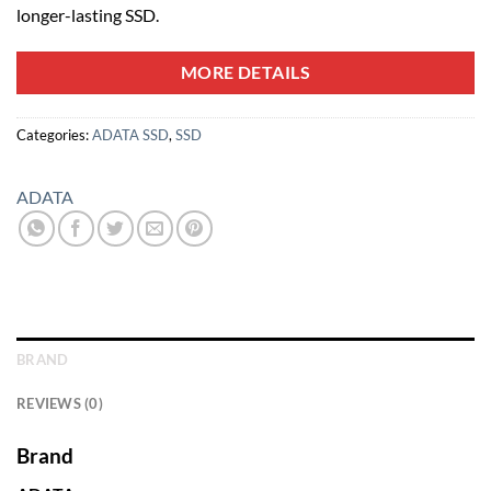
longer-lasting SSD.
MORE DETAILS
Categories:
ADATA SSD
,
SSD
ADATA
BRAND
REVIEWS (0)
Brand