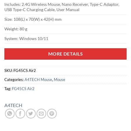
lncludes: 2.4G Wireless Mouse, Nano Receiver, Type-C Adaptor,
USB Type-C Charging Cable, User Manual
Size: 108(L) x 70(W) x 42(H) mm
Weight: 80 g
System: Windows 10/11
MORE DETAILS
SKU:
FG45CS Air2
Categories:
A4TECH Mouse
,
Mouse
Tag:
FG45CS Air2
A4TECH