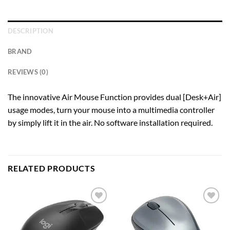
DESCRIPTION
BRAND
REVIEWS (0)
The innovative Air Mouse Function provides dual [Desk+Air]
usage modes, turn your mouse into a multimedia controller
by simply lift it in the air. No software installation required.
RELATED PRODUCTS
Add to
Add to
wishlist
wishlist