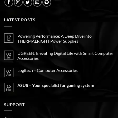
LATEST POSTS
Powering Performance: A Deep Dive into
17
Jul
THERMALRIGHT Power Supplies
UGREEN: Elevating Digital Life with Smart Computer
02
Jul
Accessories
Logitech – Computer Accessories
07
Apr
ASUS – Your specialist for gaming system
15
Mar
SUPPORT