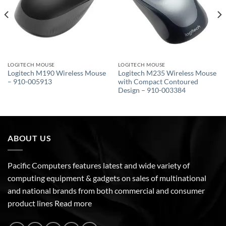
LOGITECH MOUSE
LOGITECH MOUSE
Logitech M190 Wireless Mouse
Logitech M235 Wireless Mouse
– 910-005913
with Compact Contoured
Design – 910-003384
ABOUT US
Pacific Computers features latest and wide variety of
computing equipment & gadgets on sales of multinational
and national brands from both commercial and consumer
product lines
Read more