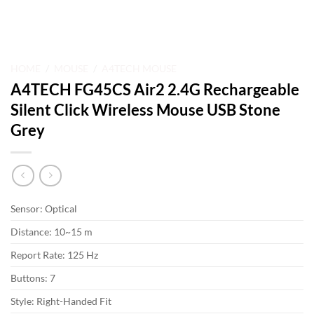
HOME
/
MOUSE
/
A4TECH MOUSE
A4TECH FG45CS Air2 2.4G Rechargeable
Silent Click Wireless Mouse USB Stone
Grey
Sensor: Optical
Distance: 10~15 m
Report Rate: 125 Hz
Buttons: 7
Style: Right-Handed Fit