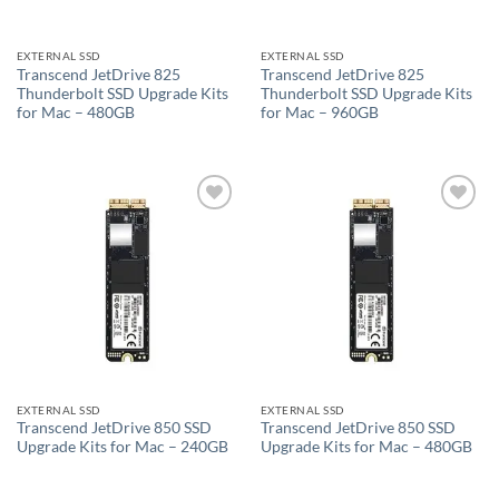
EXTERNAL SSD
EXTERNAL SSD
Transcend JetDrive 825
Transcend JetDrive 825
Thunderbolt SSD Upgrade Kits
Thunderbolt SSD Upgrade Kits
for Mac – 480GB
for Mac – 960GB
Add to
Add to
wishlist
wishlist
EXTERNAL SSD
EXTERNAL SSD
Transcend JetDrive 850 SSD
Transcend JetDrive 850 SSD
Upgrade Kits for Mac – 240GB
Upgrade Kits for Mac – 480GB