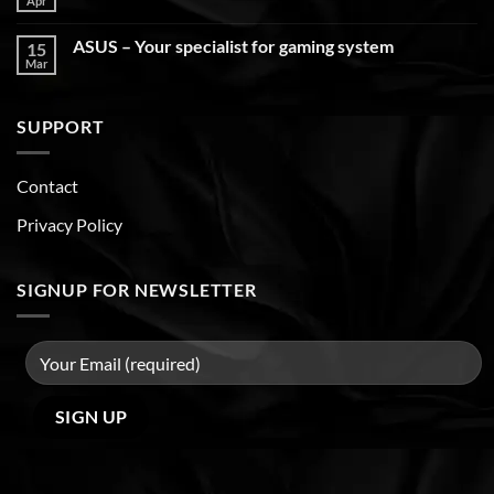
Apr
ASUS – Your specialist for gaming system
15
Mar
SUPPORT
Contact
Privacy Policy
SIGNUP FOR NEWSLETTER