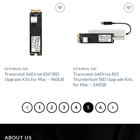
Add to
Add to
wishlist
wishlist
EXTERNAL SSD
EXTERNAL SSD
Transcend JetDrive 850 SSD
Transcend JetDrive 855
Upgrade Kits for Mac – 960GB
Thunderbolt SSD Upgrade Kits
for Mac – 240GB
1
2
3
4
5
6
ABOUT US