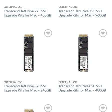
EXTERNAL SSD
EXTERNAL SSD
Transcend JetDrive 725 SSD
Transcend JetDrive 725 SSD
Upgrade Kits for Mac – 480GB
Upgrade Kits for Mac – 960GB
Add to
Add to
wishlist
wishlist
EXTERNAL SSD
EXTERNAL SSD
Transcend JetDrive 820 SSD
Transcend JetDrive 820 SSD
Upgrade Kits for Mac – 240GB
Upgrade Kits for Mac – 480GB