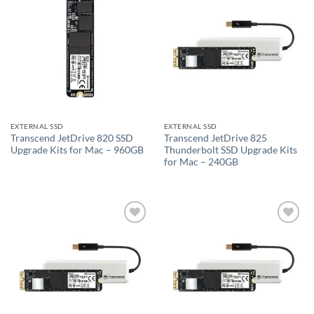
Add to
Add to
wishlist
wishlist
EXTERNAL SSD
EXTERNAL SSD
Transcend JetDrive 820 SSD
Transcend JetDrive 825
Upgrade Kits for Mac – 960GB
Thunderbolt SSD Upgrade Kits
for Mac – 240GB
Add to
Add to
wishlist
wishlist