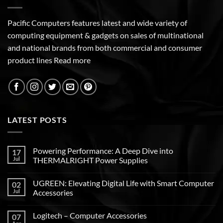
Pacific Computers features latest and wide variety of
computing equipment & gadgets on sales of multinational
and national brands from both commercial and consumer
product lines
Read more
LATEST POSTS
Powering Performance: A Deep Dive into
17
Jul
THERMALRIGHT Power Supplies
UGREEN: Elevating Digital Life with Smart Computer
02
Jul
Accessories
Logitech – Computer Accessories
07