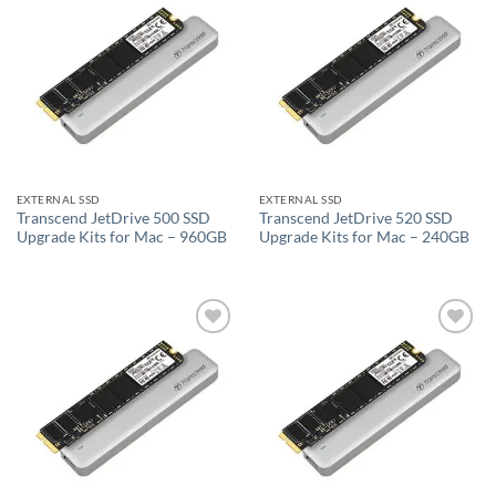
Add to
Add to
wishlist
wishlist
EXTERNAL SSD
EXTERNAL SSD
Transcend JetDrive 500 SSD
Transcend JetDrive 520 SSD
Upgrade Kits for Mac – 960GB
Upgrade Kits for Mac – 240GB
Add to
Add to
wishlist
wishlist