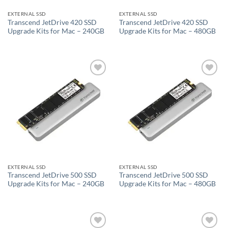
EXTERNAL SSD
EXTERNAL SSD
Transcend JetDrive 420 SSD
Transcend JetDrive 420 SSD
Upgrade Kits for Mac – 240GB
Upgrade Kits for Mac – 480GB
Add to
Add to
wishlist
wishlist
EXTERNAL SSD
EXTERNAL SSD
Transcend JetDrive 500 SSD
Transcend JetDrive 500 SSD
Upgrade Kits for Mac – 240GB
Upgrade Kits for Mac – 480GB