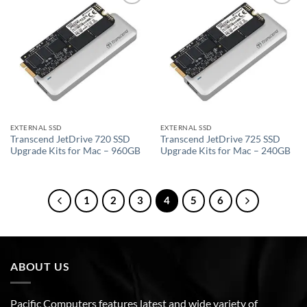
Add to
Add to
wishlist
wishlist
EXTERNAL SSD
EXTERNAL SSD
Transcend JetDrive 720 SSD
Transcend JetDrive 725 SSD
Upgrade Kits for Mac – 960GB
Upgrade Kits for Mac – 240GB
1
2
3
4
5
6
ABOUT US
Pacific Computers features latest and wide variety of