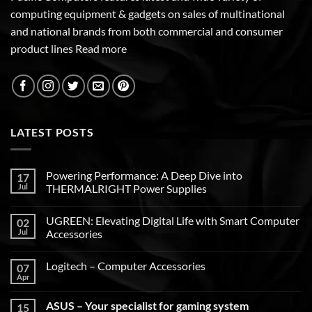
computing equipment & gadgets on sales of multinational
and national brands from both commercial and consumer
product lines
Read more
LATEST POSTS
Powering Performance: A Deep Dive into
17
Jul
THERMALRIGHT Power Supplies
UGREEN: Elevating Digital Life with Smart Computer
02
Jul
Accessories
Logitech – Computer Accessories
07
Apr
ASUS – Your specialist for gaming system
15