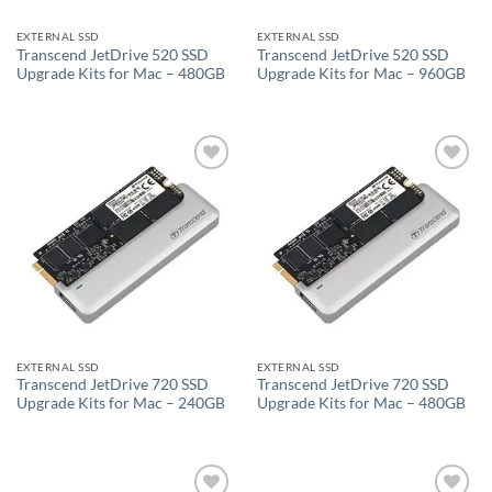
EXTERNAL SSD
EXTERNAL SSD
Transcend JetDrive 520 SSD
Transcend JetDrive 520 SSD
Upgrade Kits for Mac – 480GB
Upgrade Kits for Mac – 960GB
Add to
Add to
wishlist
wishlist
EXTERNAL SSD
EXTERNAL SSD
Transcend JetDrive 720 SSD
Transcend JetDrive 720 SSD
Upgrade Kits for Mac – 240GB
Upgrade Kits for Mac – 480GB