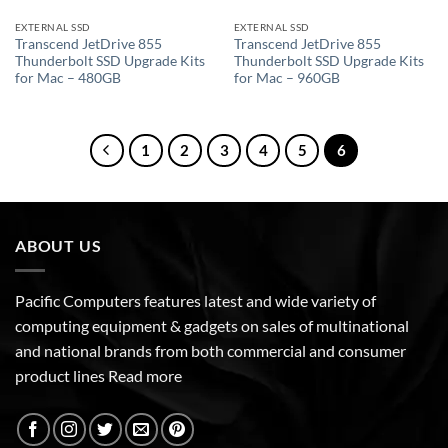
EXTERNAL SSD
EXTERNAL SSD
Transcend JetDrive 855
Transcend JetDrive 855
Thunderbolt SSD Upgrade Kits
Thunderbolt SSD Upgrade Kits
for Mac – 480GB
for Mac – 960GB
1
2
3
4
5
6
ABOUT US
Pacific Computers features latest and wide variety of
computing equipment & gadgets on sales of multinational
and national brands from both commercial and consumer
product lines
Read more