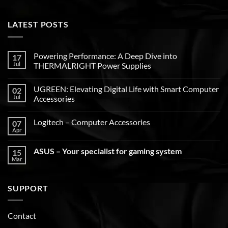
LATEST POSTS
Powering Performance: A Deep Dive into
17
Jul
THERMALRIGHT Power Supplies
UGREEN: Elevating Digital Life with Smart Computer
02
Jul
Accessories
Logitech – Computer Accessories
07
Apr
ASUS – Your specialist for gaming system
15
Mar
SUPPORT
Contact