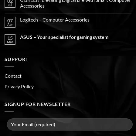
02
Jul
Accessories
Logitech – Computer Accessories
07
Apr
ASUS – Your specialist for gaming system
15
Mar
SUPPORT
Contact
Privacy Policy
SIGNUP FOR NEWSLETTER