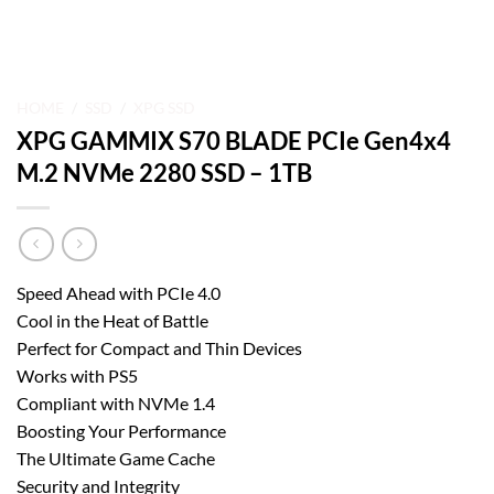
HOME
/
SSD
/
XPG SSD
XPG GAMMIX S70 BLADE PCIe Gen4x4
M.2 NVMe 2280 SSD – 1TB
Speed Ahead with PCIe 4.0
Cool in the Heat of Battle
Perfect for Compact and Thin Devices
Works with PS5
Compliant with NVMe 1.4
Boosting Your Performance
The Ultimate Game Cache
Security and Integrity