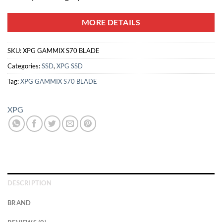
MORE DETAILS
SKU:
XPG GAMMIX S70 BLADE
Categories:
SSD
,
XPG SSD
Tag:
XPG GAMMIX S70 BLADE
XPG
DESCRIPTION
BRAND