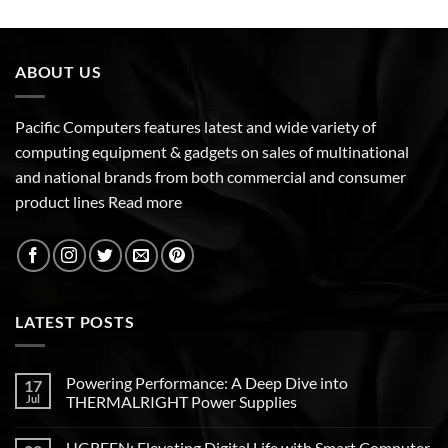
ABOUT US
Pacific Computers features latest and wide variety of
computing equipment & gadgets on sales of multinational
and national brands from both commercial and consumer
product lines
Read more
LATEST POSTS
Powering Performance: A Deep Dive into
17
Jul
THERMALRIGHT Power Supplies
UGREEN: Elevating Digital Life with Smart Computer