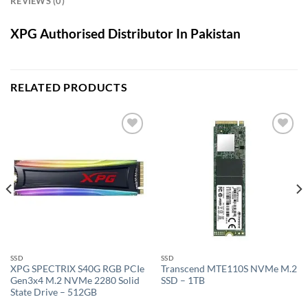
REVIEWS (0)
XPG Authorised Distributor In Pakistan
RELATED PRODUCTS
Add to
Add to
wishlist
wishlist
SSD
SSD
XPG SPECTRIX S40G RGB PCIe
Transcend MTE110S NVMe M.2
Gen3x4 M.2 NVMe 2280 Solid
SSD – 1TB
State Drive – 512GB