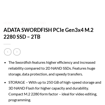
HOME
/
SSD
/
ADATA SSD
ADATA SWORDFISH PCIe Gen3x4 M.2
2280 SSD – 2TB
The Swordfish features higher efficiency and increased
reliability compared to 2D NAND SSDs. Features huge
storage, data protection, and speedy transfers.
STORAGE – With up to 250 GB of high-speed storage and
3D NAND Flash for higher capacity and durability.
Compact M.2 2280 form factor – ideal for video editing,
programming.