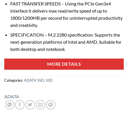
FAST TRANSFER SPEEDS – Using the PCIe Gen3x4
interface it delivers max read/write speed of up to
1800/1200MB per second for uninterrupted productivity
and creativity.
SPECIFICATION – M.2 2280 specification: Supports the
next-generation platforms of Intel and AMD. Suitable for
both desktop and notebook
MORE DETAILS
Categories:
ADATA SSD
,
SSD
ADATA