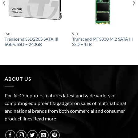
SSD
SSD
Transcend SSD220S SATA III
Transcend MTS830 M.2 SATA III
6Gb/s SSD – 240GB
SSD – 1TB
ABOUT US
Pacific Computers features latest and wide variety of
computing equipment & gadgets on sales of multinational
and national brands from both commercial and consumer
product lines
Read more