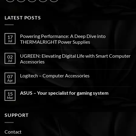
LATEST POSTS
Powering Performance: A Deep Dive into
17
Jul
THERMALRIGHT Power Supplies
UGREEN: Elevating Digital Life with Smart Computer
02
Jul
Accessories
Logitech – Computer Accessories
07
Apr
ASUS – Your specialist for gaming system
15
Mar
SUPPORT
Contact