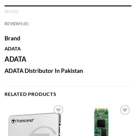
BRAND
REVIEWS (0)
Brand
ADATA
ADATA
ADATA Distributor In Pakistan
RELATED PRODUCTS
Add to
Add to
wishlist
wishlist