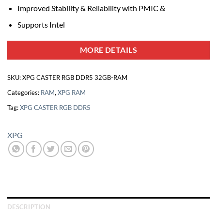
Improved Stability & Reliability with PMIC &
Supports Intel
MORE DETAILS
SKU:
XPG CASTER RGB DDR5 32GB-RAM
Categories:
RAM
,
XPG RAM
Tag:
XPG CASTER RGB DDR5
XPG
DESCRIPTION