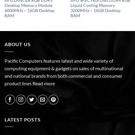
XPG LANCER RGB DDR5
XPG SPECTRIX D80 DDR4 RGB
Desktop Memory Module
Liquid Cooling Memory
6000MHz – 16GB Desktop
3200MHz – 16GB Desktop
RAM
RAM
ABOUT US
Pacific Computers features latest and wide variety of
computing equipment & gadgets on sales of multinational
and national brands from both commercial and consumer
product lines
Read more
LATEST POSTS