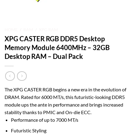
HOME
/
RAM
/
XPG RAM
XPG CASTER RGB DDR5 Desktop
Memory Module 6400MHz – 32GB
Desktop RAM – Dual Pack
The XPG CASTER RGB begins a new era in the evolution of
DRAM. Rated for 6000 MT/s, this futuristic-looking DDR5
module ups the ante in performance and brings increased
stability thanks to PMIC and On-die ECC.
Performance of up to 7000 MT/s
Futuristic Styling