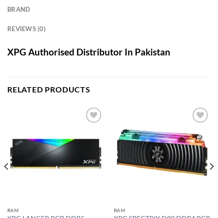
BRAND
REVIEWS (0)
XPG Authorised Distributor In Pakistan
RELATED PRODUCTS
Add to
Add to
wishlist
wishlist
RAM
RAM