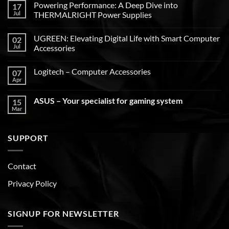
Powering Performance: A Deep Dive into
17
Jul
THERMALRIGHT Power Supplies
UGREEN: Elevating Digital Life with Smart Computer
02
Jul
Accessories
Logitech – Computer Accessories
07
Apr
ASUS – Your specialist for gaming system
15
Mar
SUPPORT
Contact
Privacy Policy
SIGNUP FOR NEWSLETTER