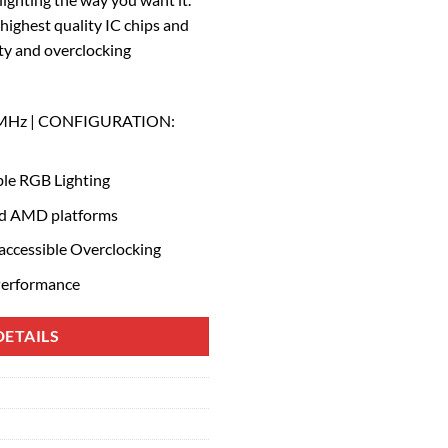
ighest quality IC chips and
ity and overclocking
 MHz | CONFIGURATION:
le RGB Lighting
and AMD platforms
 accessible Overclocking
Performance
ETAILS