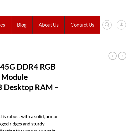
ies
Blog
About Us
Contact Us
D45G DDR4 RGB
 Module
 Desktop RAM –
s robust with a solid, armor-
gged ridges and sturdy
ighting the way you want it.