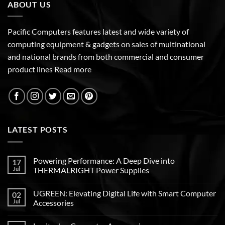
ABOUT US
Pacific Computers features latest and wide variety of
computing equipment & gadgets on sales of multinational
and national brands from both commercial and consumer
product lines
Read more
LATEST POSTS
Powering Performance: A Deep Dive into
17
Jul
THERMALRIGHT Power Supplies
UGREEN: Elevating Digital Life with Smart Computer
02
Jul
Accessories