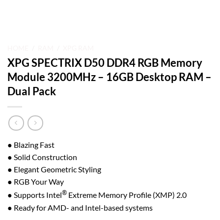
HOME
/
RAM
/
XPG RAM
XPG SPECTRIX D50 DDR4 RGB Memory
Module 3200MHz – 16GB Desktop RAM –
Dual Pack
● Blazing Fast
● Solid Construction
● Elegant Geometric Styling
● RGB Your Way
®
● Supports Intel
Extreme Memory Profile (XMP) 2.0
● Ready for AMD- and Intel-based systems