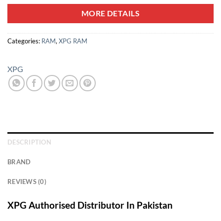
MORE DETAILS
Categories:
RAM
,
XPG RAM
XPG
DESCRIPTION
BRAND
REVIEWS (0)
XPG Authorised Distributor In Pakistan