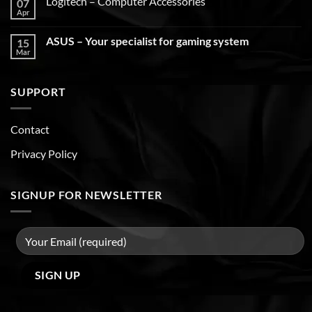
Logitech – Computer Accessories
07
Apr
ASUS – Your specialist for gaming system
15
Mar
SUPPORT
Contact
Privacy Policy
SIGNUP FOR NEWSLETTER