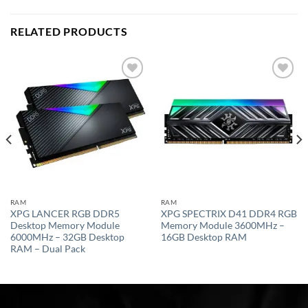
RELATED PRODUCTS
Add to
Add to
wishlist
wishlist
RAM
RAM
XPG LANCER RGB DDR5
XPG SPECTRIX D41 DDR4 RGB
Desktop Memory Module
Memory Module 3600MHz –
6000MHz – 32GB Desktop
16GB Desktop RAM
RAM – Dual Pack