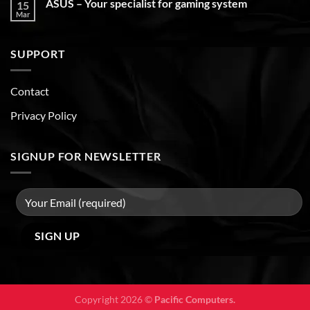
ASUS – Your specialist for gaming system
15
Mar
SUPPORT
Contact
Privacy Policy
SIGNUP FOR NEWSLETTER
Copyright 2026 ©
Pacific Computers.