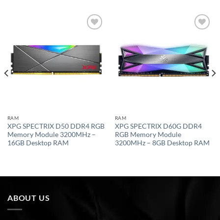
Add to
Add to
wishlist
wishlist
RAM
RAM
XPG SPECTRIX D50 DDR4 RGB
XPG SPECTRIX D60G DDR4
Memory Module 3200MHz –
RGB Memory Module
16GB Desktop RAM
3200MHz – 8GB Desktop RAM
ABOUT US