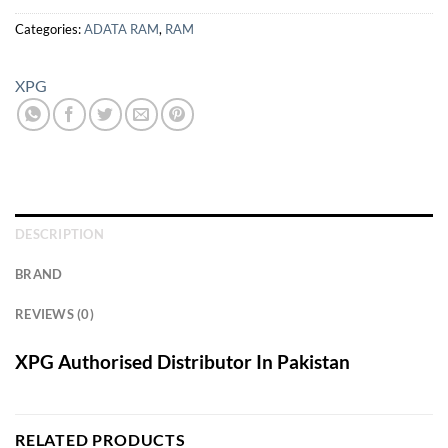
Categories:
ADATA RAM
,
RAM
XPG
DESCRIPTION
BRAND
REVIEWS (0)
XPG Authorised Distributor In Pakistan
RELATED PRODUCTS