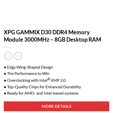
HOME
/
RAM
/
ADATA RAM
XPG GAMMIX D30 DDR4 Memory
Module 3000MHz – 8GB Desktop RAM
● Edgy Wing-Shaped Design
● The Performance to Win
®
● Overclocking with Intel
XMP 2.0
● Top-Quality Chips for Enhanced Durability
● Ready for AMD- and Intel-based systems
MORE DETAILS