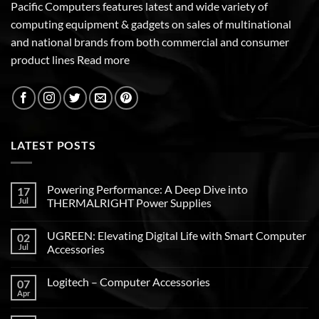
Pacific Computers features latest and wide variety of
computing equipment & gadgets on sales of multinational
and national brands from both commercial and consumer
product lines
Read more
LATEST POSTS
Powering Performance: A Deep Dive into
17
Jul
THERMALRIGHT Power Supplies
UGREEN: Elevating Digital Life with Smart Computer
02
Jul
Accessories
Logitech – Computer Accessories
07
Apr