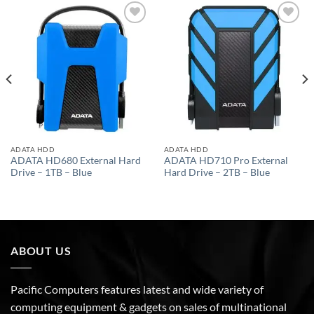
Add to
Add to
wishlist
wishlist
ADATA HDD
ADATA HDD
ADATA HD680 External Hard
ADATA HD710 Pro External
Drive – 1TB – Blue
Hard Drive – 2TB – Blue
ABOUT US
Pacific Computers features latest and wide variety of
computing equipment & gadgets on sales of multinational