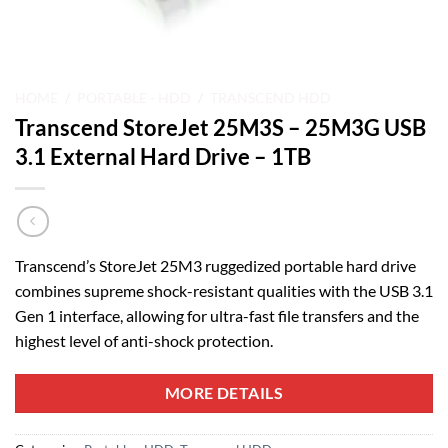
HOME
/
PORTABLE - HDD
/
TRANSCEND HDD
Transcend StoreJet 25M3S – 25M3G USB
3.1 External Hard Drive – 1TB
Transcend’s StoreJet 25M3 ruggedized portable hard drive
combines supreme shock-resistant qualities with the USB 3.1
Gen 1 interface, allowing for ultra-fast file transfers and the
highest level of anti-shock protection.
MORE DETAILS