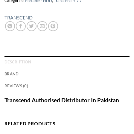
Categories:
Portable - HDD
,
Transcend HDD
TRANSCEND
DESCRIPTION
BRAND
REVIEWS (0)
Transcend Authorised Distributor In Pakistan
RELATED PRODUCTS