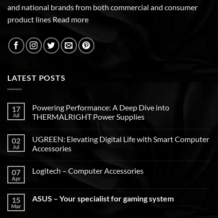
and national brands from both commercial and consumer
product lines
Read more
LATEST POSTS
Powering Performance: A Deep Dive into
17
Jul
THERMALRIGHT Power Supplies
UGREEN: Elevating Digital Life with Smart Computer
02
Jul
Accessories
Logitech – Computer Accessories
07
Apr
ASUS – Your specialist for gaming system
15
Mar