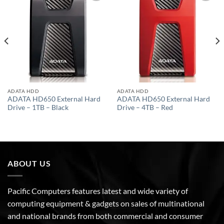
Add to
Add to
wishlist
wishlist
ADATA HDD
ADATA HDD
ADATA HD650 External Hard
ADATA HD650 External Hard
Drive – 1TB – Black
Drive – 4TB – Red
ABOUT US
Pacific Computers features latest and wide variety of
computing equipment & gadgets on sales of multinational
and national brands from both commercial and consumer