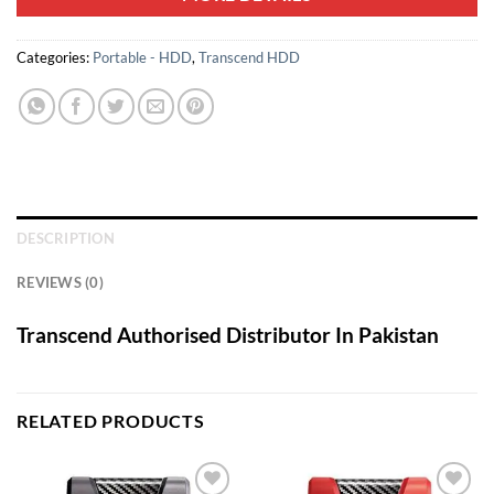
Categories:
Portable - HDD
,
Transcend HDD
DESCRIPTION
REVIEWS (0)
Transcend Authorised Distributor In Pakistan
RELATED PRODUCTS