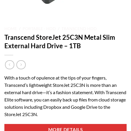
HOME
/
PORTABLE - HDD
/
TRANSCEND HDD
Transcend StoreJet 25C3N Metal Slim
External Hard Drive – 1TB
With a touch of opulence at the tips of your fingers,
Transcend’s lightweight StoreJet 25C3N is more than an
external hard drive—it’s a fashion statement. With Transcend
Elite software, you can easily back up files from cloud storage
solutions including Dropbox and Google Drive to the
StoreJet 25C3N.
MORE DETAILS