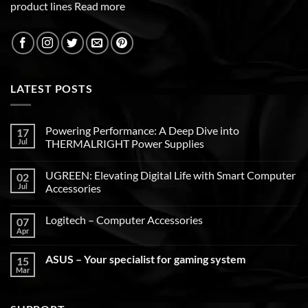
product lines
Read more
LATEST POSTS
Powering Performance: A Deep Dive into
17
Jul
THERMALRIGHT Power Supplies
UGREEN: Elevating Digital Life with Smart Computer
02
Jul
Accessories
Logitech – Computer Accessories
07
Apr
ASUS – Your specialist for gaming system
15
Mar