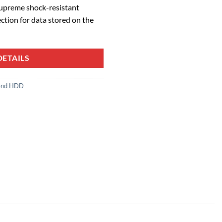
Supreme shock-resistant
ection for data stored on the
ETAILS
end HDD