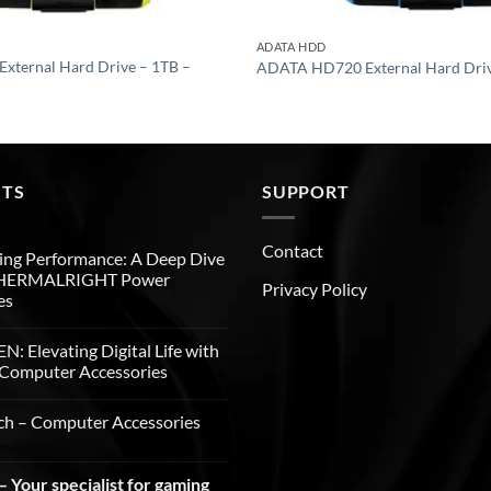
ADATA HDD
ternal Hard Drive – 1TB –
ADATA HD720 External Hard Driv
STS
SUPPORT
Contact
ng Performance: A Deep Dive
THERMALRIGHT Power
Privacy Policy
es
: Elevating Digital Life with
Computer Accessories
ch – Computer Accessories
 Your specialist for gaming