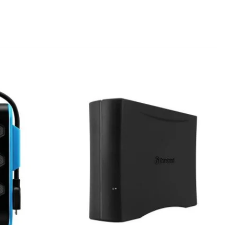
Add to
Add to
wishlist
wishlist