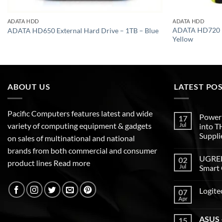
ADATA HDD
ADATA HDD
ADATA HD720 Ex
ADATA HD650 External Hard Drive – 1TB – Blue
Yellow
ABOUT US
LATEST PO
Pacific Computers features latest and wide
Poweri
17
variety of computing equipment & gadgets
Jul
into 
Suppli
on sales of multinational and national
brands from both commercial and consumer
UGREEN
02
product lines
Read more
Jul
Smart 
Logite
07
Apr
ASUS –
15