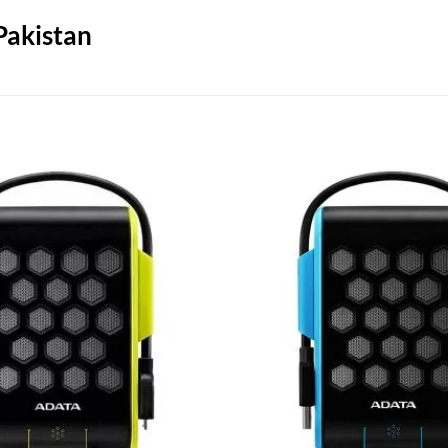
Pakistan
Add to
wishlist