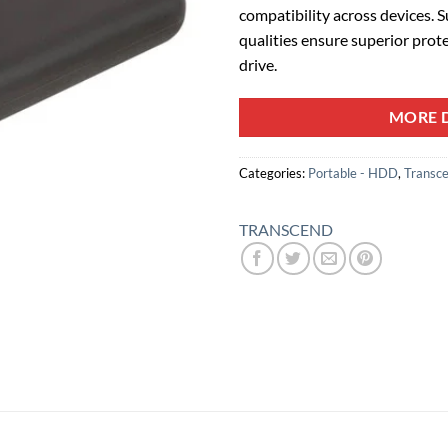
compatibility across devices. 
qualities ensure superior prot
drive.
MORE D
Categories:
Portable - HDD
,
Transc
TRANSCEND