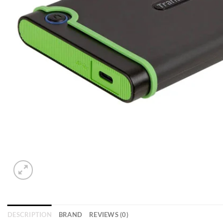
DESCRIPTION
BRAND
REVIEWS (0)