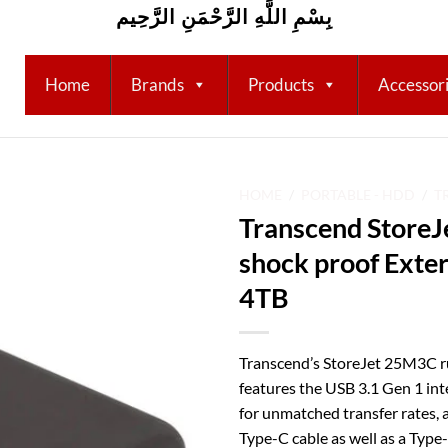
بِسْمِ اللَّهِ الرَّحْمَنِ الرَّحِيم
Home
Brands
Products
Accessor
HOME
/
PORTABLE - HDD
/
T
Transcend Store
Add to
shock proof Exter
wishlist
4TB
Transcend’s StoreJet 25M3C r
features the USB 3.1 Gen 1 in
for unmatched transfer rates,
Type-C cable as well as a Type