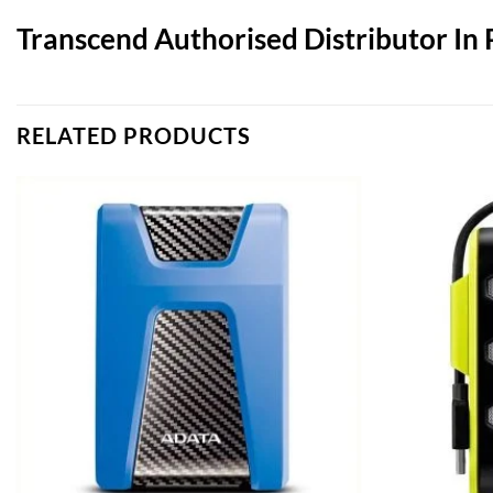
Transcend Authorised Distributor In 
RELATED PRODUCTS
Add to
wishlist