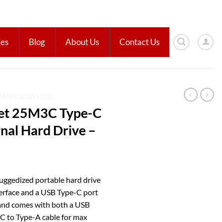
ies
Blog
About Us
Contact Us
RANSCEND HDD
Jet 25M3C Type-C
nal Hard Drive –
uggedized portable hard drive
terface and a USB Type-C port
 and comes with both a USB
-C to Type-A cable for max