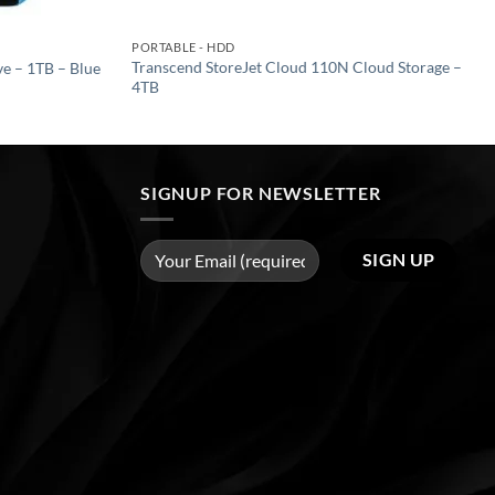
PORTABLE - HDD
Transcend StoreJet Cloud 110N Cloud Storage –
e – 1TB – Blue
4TB
SIGNUP FOR NEWSLETTER