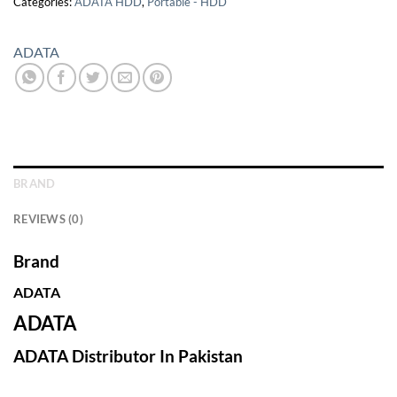
Categories:
ADATA HDD
,
Portable - HDD
ADATA
BRAND
REVIEWS (0)
Brand
ADATA
ADATA
ADATA Distributor In Pakistan