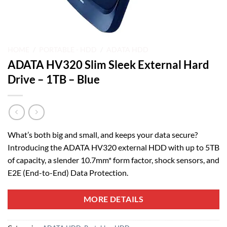
HOME
/
PORTABLE - HDD
/
ADATA HDD
ADATA HV320 Slim Sleek External Hard
Drive – 1TB – Blue
What’s both big and small, and keeps your data secure?
Introducing the ADATA HV320 external HDD with up to 5TB
of capacity, a slender 10.7mm* form factor, shock sensors, and
E2E (End-to-End) Data Protection.
MORE DETAILS