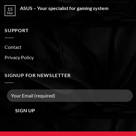
ASUS – Your specialist for gaming system
15
Mar
SUPPORT
Contact
Privacy Policy
SIGNUP FOR NEWSLETTER