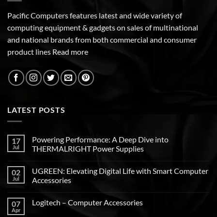
Pacific Computers features latest and wide variety of
computing equipment & gadgets on sales of multinational
and national brands from both commercial and consumer
product lines
Read more
LATEST POSTS
Powering Performance: A Deep Dive into
17
Jul
THERMALRIGHT Power Supplies
UGREEN: Elevating Digital Life with Smart Computer
02
Jul
Accessories
Logitech – Computer Accessories
07
Apr