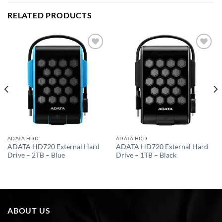
RELATED PRODUCTS
Add to
Add to
wishlist
wishlist
ADATA HDD
ADATA HDD
ADATA HD720 External Hard
ADATA HD720 External Hard
Drive – 2TB – Blue
Drive – 1TB – Black
ABOUT US