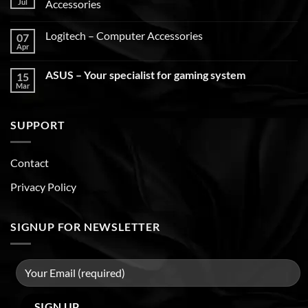
Jul
Accessories
Logitech – Computer Accessories
07
Apr
ASUS – Your specialist for gaming system
15
Mar
SUPPORT
Contact
Privacy Policy
SIGNUP FOR NEWSLETTER