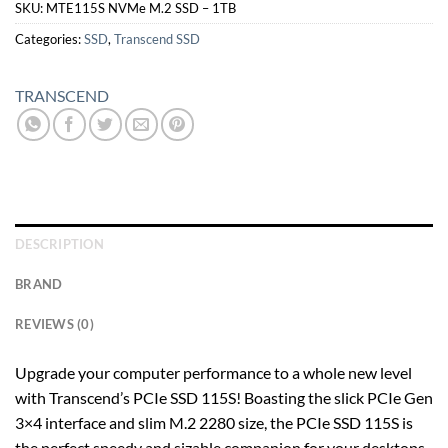
SKU:
MTE115S NVMe M.2 SSD – 1TB
Categories:
SSD
,
Transcend SSD
TRANSCEND
DESCRIPTION
BRAND
REVIEWS (0)
Upgrade your computer performance to a whole new level
with Transcend’s PCIe SSD 115S! Boasting the slick PCIe Gen
3×4 interface and slim M.2 2280 size, the PCIe SSD 115S is
the perfect speedy and sizable companion for your desktops,