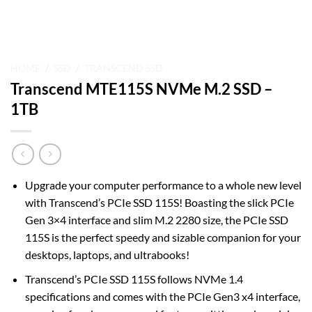
HOME
/
SSD
/
TRANSCEND SSD
Transcend MTE115S NVMe M.2 SSD –
1TB
Upgrade your computer performance to a whole new level
with Transcend’s PCIe SSD 115S! Boasting the slick PCIe
Gen 3×4 interface and slim M.2 2280 size, the PCIe SSD
115S is the perfect speedy and sizable companion for your
desktops, laptops, and ultrabooks!
Transcend’s PCIe SSD 115S follows NVMe 1.4
specifications and comes with the PCIe Gen3 x4 interface,