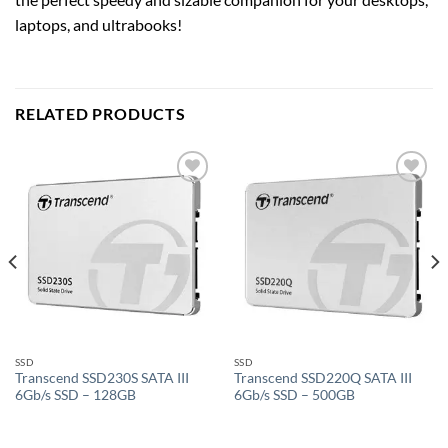
laptops, and ultrabooks!
RELATED PRODUCTS
Add to
Add to
wishlist
wishlist
SSD
SSD
Transcend SSD230S SATA III
Transcend SSD220Q SATA III
6Gb/s SSD – 128GB
6Gb/s SSD – 500GB