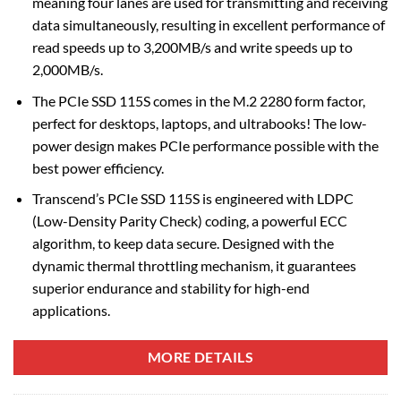
meaning four lanes are used for transmitting and receiving
data simultaneously, resulting in excellent performance of
read speeds up to 3,200MB/s and write speeds up to
2,000MB/s.
The PCIe SSD 115S comes in the M.2 2280 form factor,
perfect for desktops, laptops, and ultrabooks! The low-
power design makes PCIe performance possible with the
best power efficiency.
Transcend’s PCIe SSD 115S is engineered with LDPC
(Low-Density Parity Check) coding, a powerful ECC
algorithm, to keep data secure. Designed with the
dynamic thermal throttling mechanism, it guarantees
superior endurance and stability for high-end
applications.
MORE DETAILS