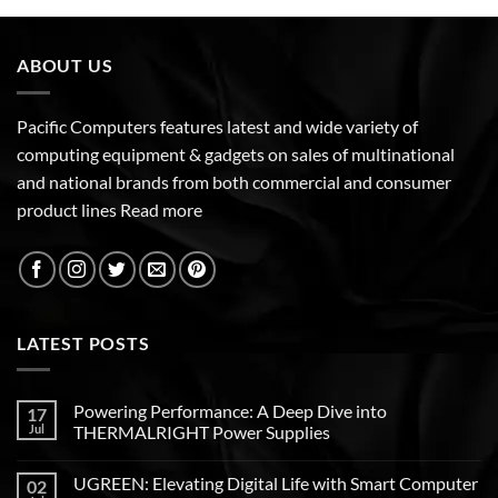
ABOUT US
Pacific Computers features latest and wide variety of
computing equipment & gadgets on sales of multinational
and national brands from both commercial and consumer
product lines
Read more
LATEST POSTS
Powering Performance: A Deep Dive into
17
Jul
THERMALRIGHT Power Supplies
UGREEN: Elevating Digital Life with Smart Computer
02