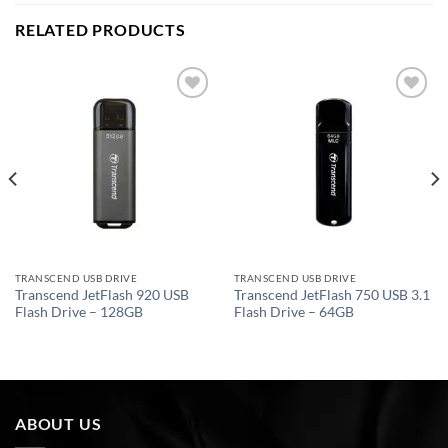
RELATED PRODUCTS
Add to
Add to
wishlist
wishlist
TRANSCEND USB DRIVE
TRANSCEND USB DRIVE
Transcend JetFlash 920 USB
Transcend JetFlash 750 USB 3.1
Flash Drive – 128GB
Flash Drive – 64GB
ABOUT US