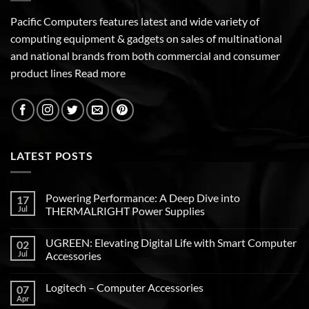
Pacific Computers features latest and wide variety of
computing equipment & gadgets on sales of multinational
and national brands from both commercial and consumer
product lines
Read more
LATEST POSTS
Powering Performance: A Deep Dive into
17
Jul
THERMALRIGHT Power Supplies
UGREEN: Elevating Digital Life with Smart Computer
02
Jul
Accessories
Logitech – Computer Accessories
07
Apr