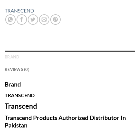
TRANSCEND
BRAND
REVIEWS (0)
Brand
TRANSCEND
Transcend
Transcend Products Authorized Distributor In
Pakistan