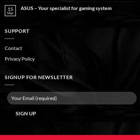
ASUS – Your specialist for gaming system
15
Mar
SUPPORT
Contact
Privacy Policy
SIGNUP FOR NEWSLETTER