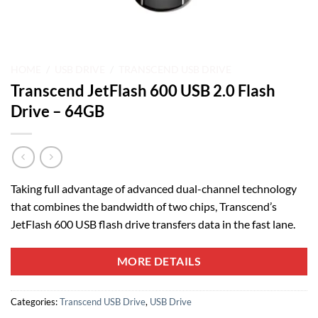
HOME
/
USB DRIVE
/
TRANSCEND USB DRIVE
Transcend JetFlash 600 USB 2.0 Flash
Drive – 64GB
Taking full advantage of advanced dual-channel technology
that combines the bandwidth of two chips, Transcend’s
JetFlash 600 USB flash drive transfers data in the fast lane.
MORE DETAILS
Categories:
Transcend USB Drive
,
USB Drive