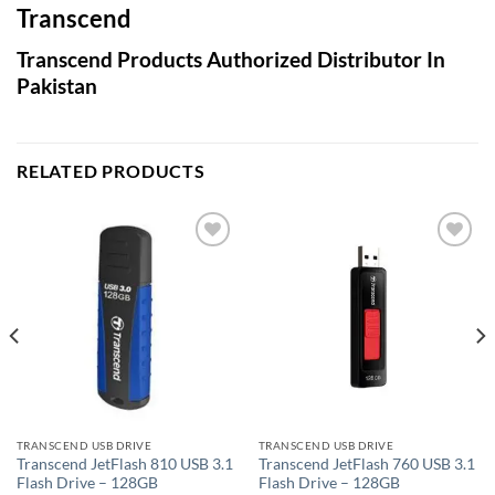
Transcend
Transcend Products Authorized Distributor In
Pakistan
RELATED PRODUCTS
Add to
Add to
wishlist
wishlist
TRANSCEND USB DRIVE
TRANSCEND USB DRIVE
Transcend JetFlash 810 USB 3.1
Transcend JetFlash 760 USB 3.1
Flash Drive – 128GB
Flash Drive – 128GB