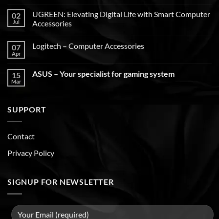
UGREEN: Elevating Digital Life with Smart Computer
02
Jul
Accessories
Logitech – Computer Accessories
07
Apr
ASUS – Your specialist for gaming system
15
Mar
SUPPORT
Contact
Privacy Policy
SIGNUP FOR NEWSLETTER