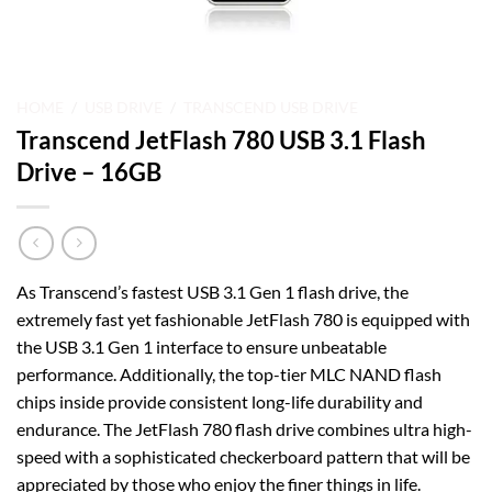
HOME
/
USB DRIVE
/
TRANSCEND USB DRIVE
Transcend JetFlash 780 USB 3.1 Flash
Drive – 16GB
As Transcend’s fastest USB 3.1 Gen 1 flash drive, the
extremely fast yet fashionable JetFlash 780 is equipped with
the USB 3.1 Gen 1 interface to ensure unbeatable
performance. Additionally, the top-tier MLC NAND flash
chips inside provide consistent long-life durability and
endurance. The JetFlash 780 flash drive combines ultra high-
speed with a sophisticated checkerboard pattern that will be
appreciated by those who enjoy the finer things in life.