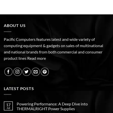
ABOUT US
Pacific Computers features latest and wide variety of
computing equipment & gadgets on sales of multinational
and national brands from both commercial and consumer
product lines
Read more
LATEST POSTS
Powering Performance: A Deep Dive into
17
Jul
THERMALRIGHT Power Supplies