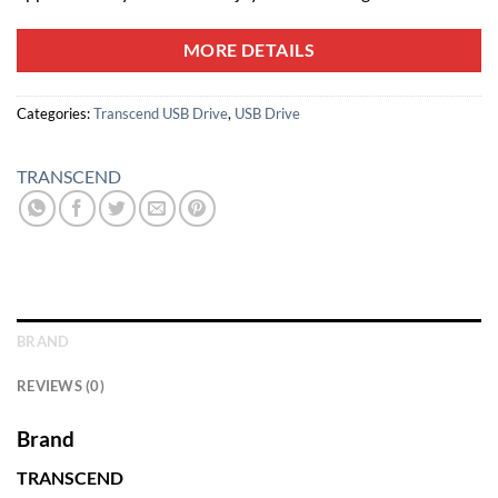
MORE DETAILS
Categories:
Transcend USB Drive
,
USB Drive
TRANSCEND
BRAND
REVIEWS (0)
Brand
TRANSCEND