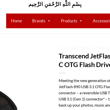
بِسْمِ اللَّهِ الرَّحْمَنِ الرَّحِيم
Home
Brands
Products
Accessor
HOME
/
USB DRIVE
/
TRANSC
Transcend JetFla
Add to
C OTG Flash Driv
wishlist
Meeting the new generation o
JetFlash 890 USB 3.1 OTG Flas
connector – a reversible USB 
USB 3.1 (Gen 1) connector* – t
back up your photos, music an