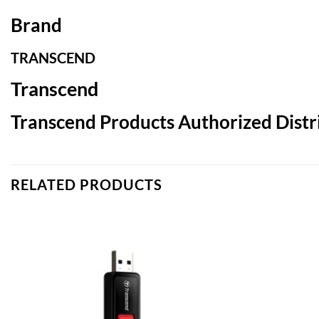
Brand
TRANSCEND
Transcend
Transcend Products Authorized Distri
RELATED PRODUCTS
Add to
wishlist