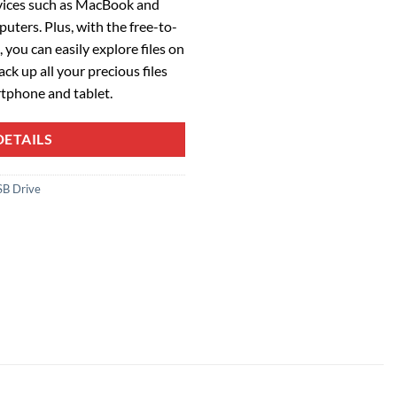
vices such as MacBook and
ters. Plus, with the free-to-
you can easily explore files on
ck up all your precious files
tphone and tablet.
ETAILS
SB Drive