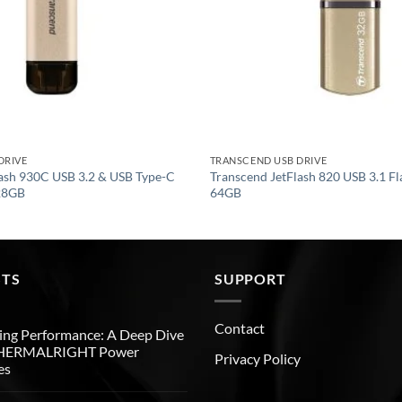
DRIVE
TRANSCEND USB DRIVE
lash 930C USB 3.2 & USB Type-C
Transcend JetFlash 820 USB 3.1 Fl
128GB
64GB
STS
SUPPORT
Contact
ng Performance: A Deep Dive
THERMALRIGHT Power
Privacy Policy
es