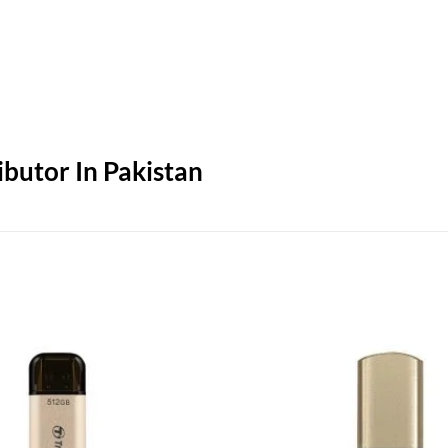
butor In Pakistan
Add to
wishlist