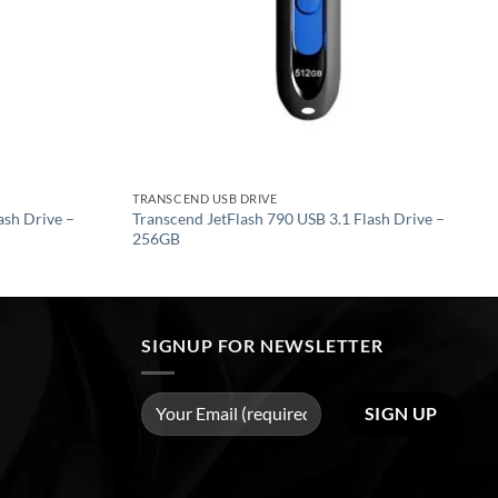
TRANSCEND USB DRIVE
ash Drive –
Transcend JetFlash 790 USB 3.1 Flash Drive –
256GB
SIGNUP FOR NEWSLETTER