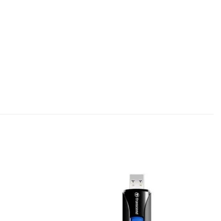
Add to
Add to
wishlist
wishlist