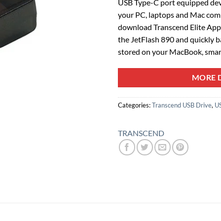
USB Type-C port equipped de
your PC, laptops and Mac compu
download Transcend Elite App, 
the JetFlash 890 and quickly ba
stored on your MacBook, smar
MORE D
Categories:
Transcend USB Drive
,
U
TRANSCEND