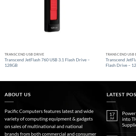
TRANSCEND USB DRIVE
TRANSCEND USB 
Transcend JetFlash 760 USB 3.1 Flash Drive –
Transcend JetF
128GB
Flash Drive – 
ABOUT US
LATEST PO
Pacific Computers features latest and wide
Poweri
17
variety of computing equipment & gadgets
Jul
into 
Suppli
on sales of multinational and national
brands from both commercial and consumer