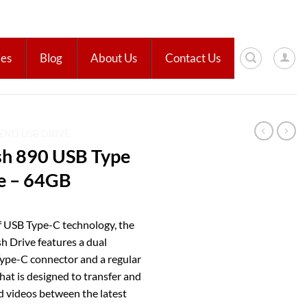
ies
Blog
About Us
Contact Us
END USB DRIVE
sh 890 USB Type
e – 64GB
f USB Type-C technology, the
h Drive features a dual
Type-C connector and a regular
hat is designed to transfer and
d videos between the latest