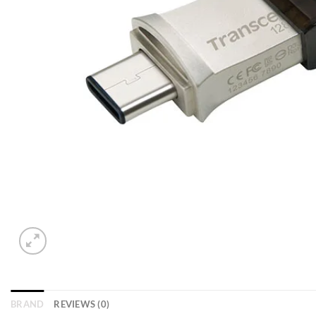
BRAND
REVIEWS (0)