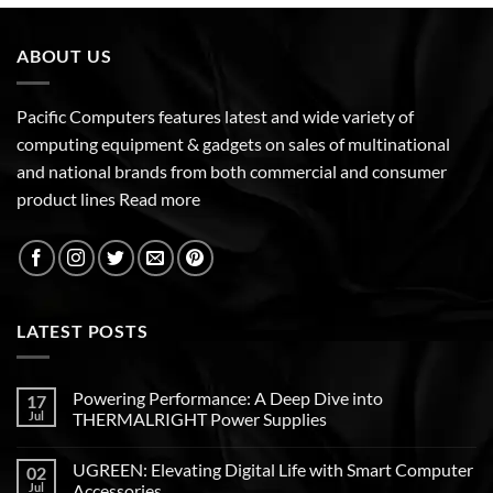
ABOUT US
Pacific Computers features latest and wide variety of
computing equipment & gadgets on sales of multinational
and national brands from both commercial and consumer
product lines
Read more
LATEST POSTS
Powering Performance: A Deep Dive into
17
Jul
THERMALRIGHT Power Supplies
UGREEN: Elevating Digital Life with Smart Computer
02
Jul
Accessories