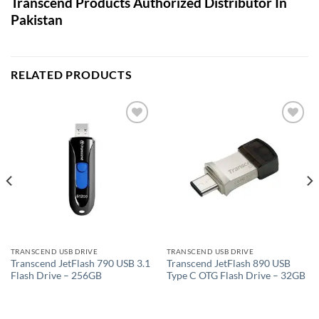
Transcend Products Authorized Distributor In
Pakistan
RELATED PRODUCTS
Add to
Add to
wishlist
wishlist
TRANSCEND USB DRIVE
TRANSCEND USB DRIVE
Transcend JetFlash 790 USB 3.1
Transcend JetFlash 890 USB
Flash Drive – 256GB
Type C OTG Flash Drive – 32GB