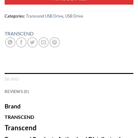
Categories:
Transcend USB Drive
,
USB Drive
TRANSCEND
BRAND
REVIEWS (0)
Brand
TRANSCEND
Transcend