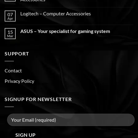
Logitech – Computer Accessories
07
Apr
ASUS – Your specialist for gaming system
15
Mar
SUPPORT
Contact
Privacy Policy
SIGNUP FOR NEWSLETTER