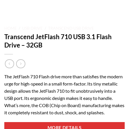
HOME
/
USB DRIVE
/
TRANSCEND USB DRIVE
Transcend JetFlash 710 USB 3.1 Flash
Drive – 32GB
The JetFlash 710 Flash drive more than satisfies the modern
urge for high-speed in a small form-factor. Its tiny metallic
design allows the JetFlash 710 to fit unobtrusively into a
USB port. Its ergonomic design makes it easy to handle.
What’s more, the COB (Chip on Board) manufacturing makes
it completely resistant to dust, shock, and splashes.
MORE DETAILS