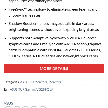
capabilities of ordinary monitors.
FreeSync™ technology to eliminate screen tearing and
choppy frame rates.
Shadow Boost enhances image details in dark areas,
brightening scenes without over-exposing bright areas
Supports both Adaptive-Sync with NVIDIA GeForce*
graphics cards and FreeSync with AMD Radeon graphics
cards *Compatible with NVIDIA GeForce GTX 10 series,
GTX 16 series, RTX 20 series and newer graphics cards
MORE DETAILS
Categories:
Asus LED Monitors
,
Monitors
Tag:
ASUS TUF Gaming VG289Q1A
ASUS