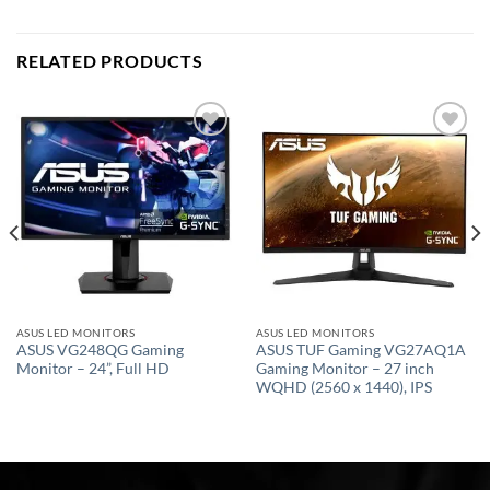
RELATED PRODUCTS
Add to
Add to
wishlist
wishlist
ASUS LED MONITORS
ASUS LED MONITORS
ASUS VG248QG Gaming
ASUS TUF Gaming VG27AQ1A
Monitor – 24”, Full HD
Gaming Monitor – 27 inch
WQHD (2560 x 1440), IPS