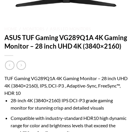
HOME
/
MONITORS
/
ASUS LED MONITORS
ASUS TUF Gaming VG289Q1A 4K Gaming
Monitor – 28 inch UHD 4K (3840×2160)
TUF Gaming VG289Q1A 4K Gaming Monitor – 28 inch UHD
4K (3840×2160), IPS, DCI-P3 , Adaptive-Sync, FreeSync™,
HDR 10
28-inch 4K (3840×2160) IPS DCI-P3 grade gaming
monitor for stunning crisp and detailed visuals
Compatible with industry-standard HDR10 high dynamic
range for color and brightness levels that exceed the