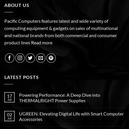
ABOUT US
Pacific Computers features latest and wide variety of
computing equipment & gadgets on sales of multinational
and national brands from both commercial and consumer
product lines
Read more
LATEST POSTS
Powering Performance: A Deep Dive into
17
Jul
THERMALRIGHT Power Supplies
UGREEN: Elevating Digital Life with Smart Computer
02
Jul
Accessories