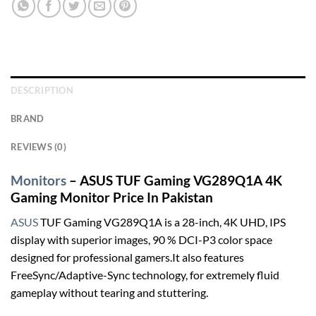
DESCRIPTION
BRAND
REVIEWS (0)
Monitors
– ASUS TUF Gaming VG289Q1A 4K
Gaming Monitor Price In Pakistan
ASUS
TUF Gaming VG289Q1A is a 28-inch, 4K UHD, IPS
display with superior images, 90 % DCI-P3 color space
designed for professional gamers.It also features
FreeSync/Adaptive-Sync technology, for extremely fluid
gameplay without tearing and stuttering.