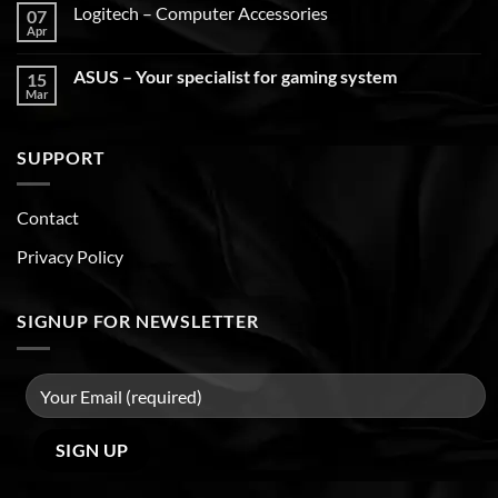
Logitech – Computer Accessories
07
Apr
ASUS – Your specialist for gaming system
15
Mar
SUPPORT
Contact
Privacy Policy
SIGNUP FOR NEWSLETTER