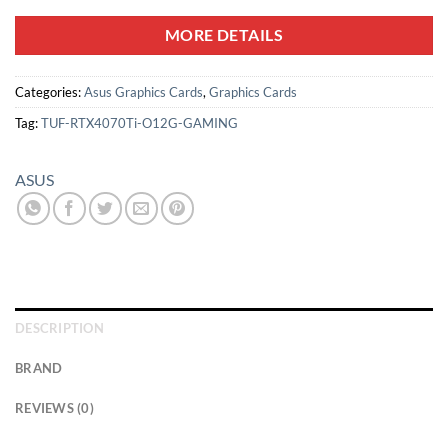
MORE DETAILS
Categories:
Asus Graphics Cards
,
Graphics Cards
Tag:
TUF-RTX4070Ti-O12G-GAMING
ASUS
DESCRIPTION
BRAND
REVIEWS (0)