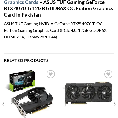
Graphics Cards
– ASUS TUF Gaming GeForce
RTX 4070 Ti 12GB GDDR6X OC Edition Graphics
Card In Pakistan
ASUS TUF Gaming NVIDIA GeForce RTX™ 4070 Ti OC
Edition Gaming Graphics Card (PCIe 4.0, 12GB GDDR6X,
HDMI 2.1a, DisplayPort 1.4a)
RELATED PRODUCTS
Add to
Add to
wishlist
wishlist