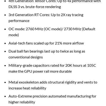
4th Generation Tensor Cores: Up to 4x performance with
DLSS 3 vs. brute-force rendering
3rd Generation RT Cores: Up to 2X ray tracing
performance
OC mode: 2760 MHz (OC mode)/ 2730 MHz (Default
mode)
Axial-tech fans scaled up for 21% more airflow
Dual ball fan bearings last up to twice as long as
conventional designs
Military-grade capacitors rated for 20K hours at 105C
make the GPU power rail more durable
Metal exoskeleton adds structural rigidity and vents to
increase heat reliability
Auto-Extreme precision automated manufacturing for
higher reliability