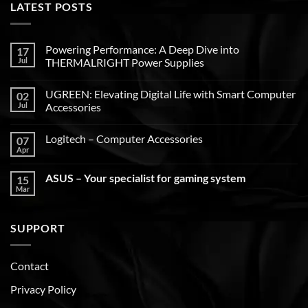
LATEST POSTS
Powering Performance: A Deep Dive into
17
Jul
THERMALRIGHT Power Supplies
UGREEN: Elevating Digital Life with Smart Computer
02
Jul
Accessories
Logitech – Computer Accessories
07
Apr
ASUS – Your specialist for gaming system
15
Mar
SUPPORT
Contact
Privacy Policy