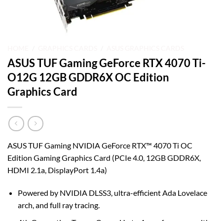
HOME
/
GRAPHICS CARDS
/
ASUS GRAPHICS CARDS
ASUS TUF Gaming GeForce RTX 4070 Ti-
O12G 12GB GDDR6X OC Edition
Graphics Card
ASUS TUF Gaming NVIDIA GeForce RTX™ 4070 Ti OC
Edition Gaming Graphics Card (PCIe 4.0, 12GB GDDR6X,
HDMI 2.1a, DisplayPort 1.4a)
Powered by NVIDIA DLSS3, ultra-efficient Ada Lovelace
arch, and full ray tracing.