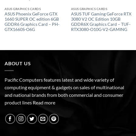
ASUS GRAPHICS CARDS
ASUS GRAPHICS CARDS
ASUS Phoenix GeForce GTX
ASUS TUF Gaming GeForce RTX
1660 SUPER OC edition 6GB
3080 V2 OC Edition 10GB
GDDR6 Graphics Card – PH-
GDDR6X Graphics Card – TUF-
GTX1660S-O6G
RTX3080-O10G-V2-GAMING
ABOUT US
Pacific Computers features latest and wide variety of
computing equipment & gadgets on sales of multinational
and national brands from both commercial and consumer
product lines
Read more