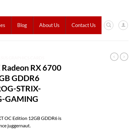
ies
Blog
About Us
Contact Us
ASUS GRAPHICS CARDS
 Radeon RX 6700
12GB GDDR6
 ROG-STRIX-
G-GAMING
XT OC Edition 12GB GDDR6 is
nce juggernaut.