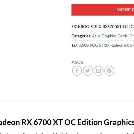
MORE D
SKU:
ROG-STRIX-RX6700XT-O12
Categories:
Asus Graphics Cards
,
Gr
Tag:
ASUS ROG STRIX Radeon RX 67
ASUS
eon RX 6700 XT OC Edition Graphics C