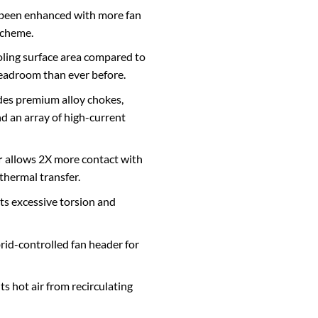
been enhanced with more fan
scheme.
ling surface area compared to
headroom than ever before.
des premium alloy chokes,
nd an array of high-current
r
allows 2X more contact with
thermal transfer.
s excessive torsion and
rid-controlled fan header for
s hot air from recirculating