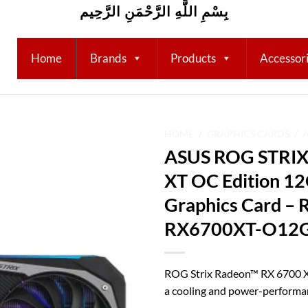
بِسْمِ اللَّهِ الرَّحْمَنِ الرَّحِيم
Home
Brands
Products
Accessor
HOME
/
GRAPHICS CARDS
/
ASUS ROG STRIX
Add to
XT OC Edition 
wishlist
Graphics Card –
RX6700XT-O12
ROG Strix Radeon™ RX 6700 
a cooling and power-performa