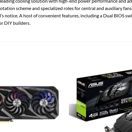
ding cooling solution with high-end power performance and addi
 rotation scheme and specialized roles for central and auxiliary fans
nd’s notice. A host of convenient features, including a Dual BIO
or DIY builders.
Add to
wishlist