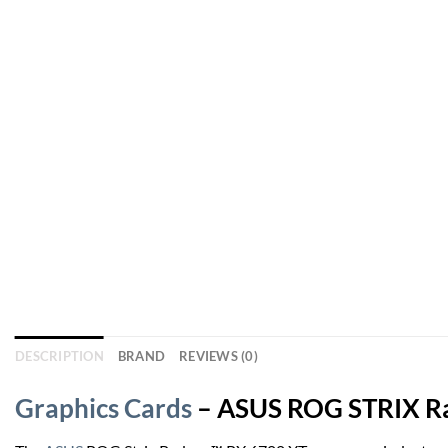
DESCRIPTION
BRAND
REVIEWS (0)
Graphics Cards
– ASUS ROG STRIX Rad