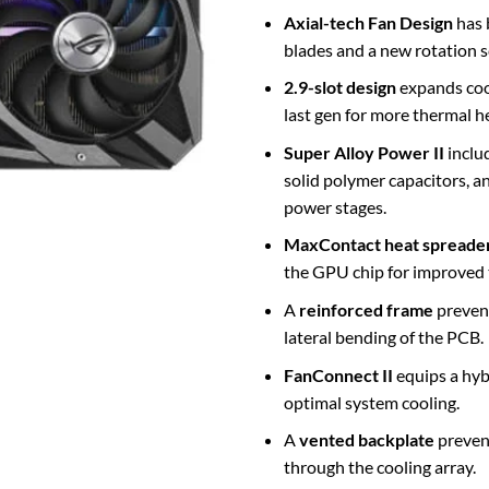
Axial-tech Fan Design
has 
blades and a new rotation 
2.9-slot
design
expands coo
last gen for more thermal 
Super Alloy Power II
inclu
solid polymer capacitors, a
power stages.
MaxContact heat spreade
the GPU chip for improved 
A
reinforced frame
prevent
lateral bending of the PCB.
FanConnect II
equips a hyb
optimal system cooling.
A
vented backplate
prevent
through the cooling array.