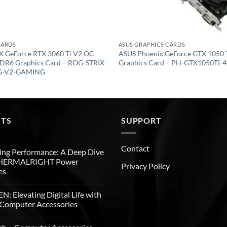
CARDS
ASUS GRAPHICS CARDS
X GeForce RTX 3060 Ti V2 OC
ASUS Phoenix GeForce GTX 1050
DR6 Graphics Card – ROG-STRIX-
Graphics Card – PH-GTX1050TI-
G-V2-GAMING
STS
SUPPORT
Contact
ng Performance: A Deep Dive
THERMALRIGHT Power
Privacy Policy
es
: Elevating Digital Life with
Computer Accessories