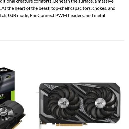
tional creature comforts. Beneath the surface, a massive
. At the heart of the beast, top-shelf capacitors, chokes, and
S switch, 0dB mode, FanConnect PWM headers, and metal
Add to
Add to
wishlist
wishlist