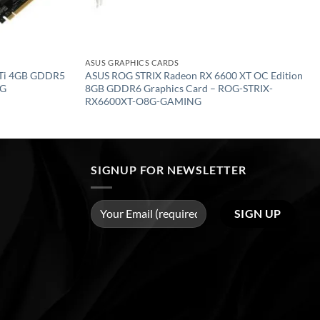
ASUS GRAPHICS CARDS
 Ti 4GB GDDR5
ASUS ROG STRIX Radeon RX 6600 XT OC Edition
4G
8GB GDDR6 Graphics Card – ROG-STRIX-
RX6600XT-O8G-GAMING
SIGNUP FOR NEWSLETTER