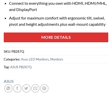
Connect to everything you own with HDMI, HDMI/MHL,
and DisplayPort
Adjust for maximum comfort with ergonomic tilt, swivel,
pivot and height adjustments plus wall-mount capability
MORE DETAILS
SKU:
PB287Q
Categories:
Asus LED Monitors
,
Monitors
Tag:
ASUS PB287Q
ASUS