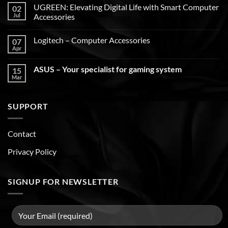
UGREEN: Elevating Digital Life with Smart Computer
02
Jul
Accessories
Logitech – Computer Accessories
07
Apr
ASUS – Your specialist for gaming system
15
Mar
SUPPORT
Contact
Privacy Policy
SIGNUP FOR NEWSLETTER