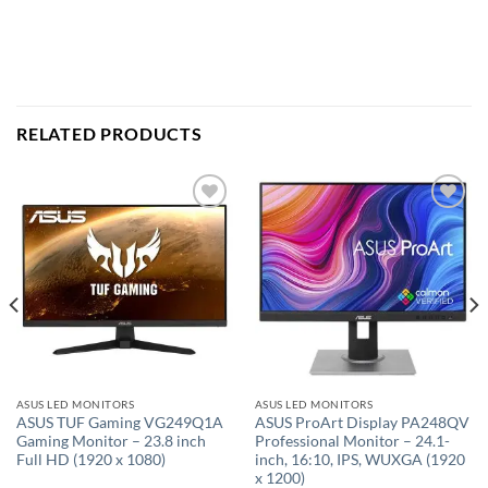
RELATED PRODUCTS
Add to
Add to
wishlist
wishlist
ASUS LED MONITORS
ASUS LED MONITORS
ASUS TUF Gaming VG249Q1A
ASUS ProArt Display PA248QV
Gaming Monitor – 23.8 inch
Professional Monitor – 24.1-
Full HD (1920 x 1080)
inch, 16:10, IPS, WUXGA (1920
x 1200)