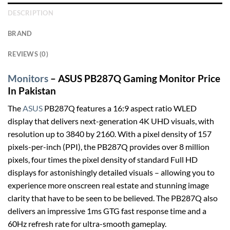
DESCRIPTION
BRAND
REVIEWS (0)
Monitors
– ASUS PB287Q Gaming Monitor Price
In Pakistan
The
ASUS
PB287Q features a 16:9 aspect ratio WLED
display that delivers next-generation 4K UHD visuals, with
resolution up to 3840 by 2160. With a pixel density of 157
pixels-per-inch (PPI), the PB287Q provides over 8 million
pixels, four times the pixel density of standard Full HD
displays for astonishingly detailed visuals – allowing you to
experience more onscreen real estate and stunning image
clarity that have to be seen to be believed. The PB287Q also
delivers an impressive 1ms GTG fast response time and a
60Hz refresh rate for ultra-smooth gameplay.