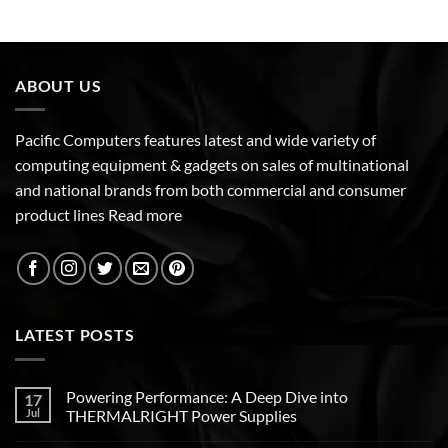
ABOUT US
Pacific Computers features latest and wide variety of
computing equipment & gadgets on sales of multinational
and national brands from both commercial and consumer
product lines
Read more
LATEST POSTS
Powering Performance: A Deep Dive into
17
Jul
THERMALRIGHT Power Supplies