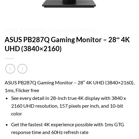
HOME
/
MONITORS
/
ASUS LED MONITORS
ASUS PB287Q Gaming Monitor – 28″ 4K
UHD (3840×2160)
ASUS PB287Q Gaming Monitor – 28″ 4K UHD (3840×2160),
1ms, Flicker free
See every detail in 28-inch true 4K display with 3840 x
2160 UHD resolution, 157 pixels per inch, and 10-bit
color
Get the fastest 4K experience possible with 1ms GTG
response time and 60Hz refresh rate