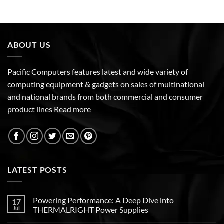
ABOUT US
Pacific Computers features latest and wide variety of
computing equipment & gadgets on sales of multinational
and national brands from both commercial and consumer
product lines
Read more
LATEST POSTS
Powering Performance: A Deep Dive into
17
Jul
THERMALRIGHT Power Supplies