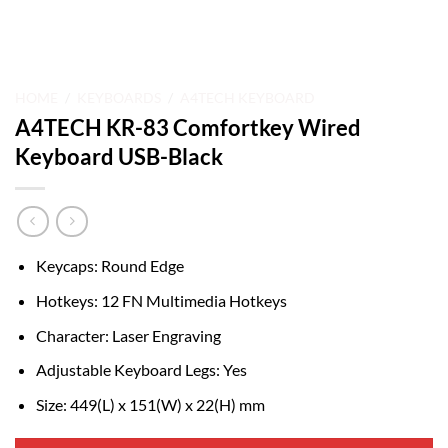
HOME
/
KEYBOARDS
/
A4TECH KEYBOARD
A4TECH KR-83 Comfortkey Wired
Keyboard USB-Black
Keycaps: Round Edge
Hotkeys: 12 FN Multimedia Hotkeys
Character: Laser Engraving
Adjustable Keyboard Legs: Yes
Size: 449(L) x 151(W) x 22(H) mm