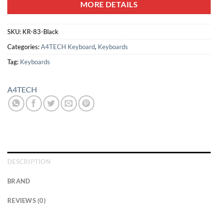
MORE DETAILS
SKU:
KR-83-Black
Categories:
A4TECH Keyboard
,
Keyboards
Tag:
Keyboards
A4TECH
DESCRIPTION
BRAND
REVIEWS (0)