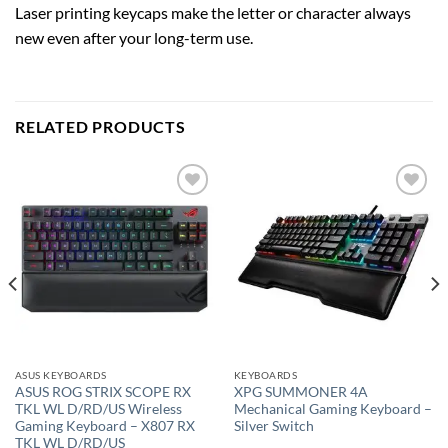
Laser printing keycaps make the letter or character always
new even after your long-term use.
RELATED PRODUCTS
Add to
Add to
wishlist
wishlist
ASUS KEYBOARDS
KEYBOARDS
ASUS ROG STRIX SCOPE RX
XPG SUMMONER 4A
TKL WL D/RD/US Wireless
Mechanical Gaming Keyboard –
Gaming Keyboard – X807 RX
Silver Switch
TKL WL D/RD/US