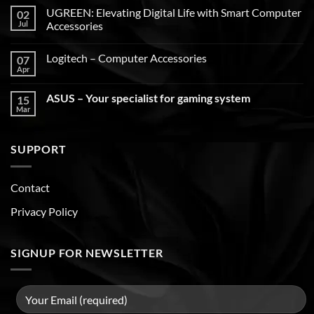
UGREEN: Elevating Digital Life with Smart Computer
02
Jul
Accessories
Logitech – Computer Accessories
07
Apr
ASUS – Your specialist for gaming system
15
Mar
SUPPORT
Contact
Privacy Policy
SIGNUP FOR NEWSLETTER