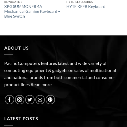
KEYBOARDS
HYTE KEYBOARDS
XPG SUMMONER 4A
HYTE KEEB Keyboard
Mechanical Gaming Keyboard –
Blue Switch
ABOUT US
Pacific Computers features latest and wide variety of
computing equipment & gadgets on sales of multinational
and national brands from both commercial and consumer
product lines
Read more
LATEST POSTS