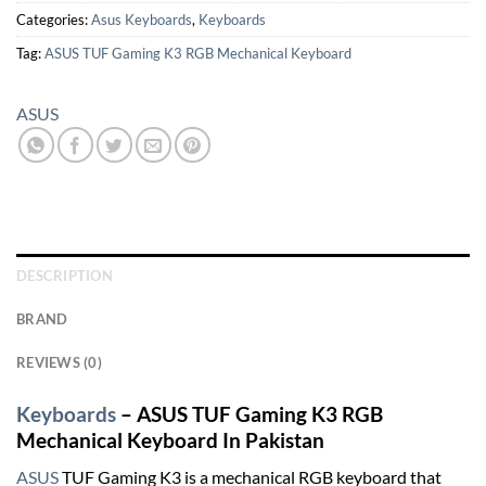
Categories:
Asus Keyboards
,
Keyboards
Tag:
ASUS TUF Gaming K3 RGB Mechanical Keyboard
ASUS
DESCRIPTION
BRAND
REVIEWS (0)
Keyboards
– ASUS TUF Gaming K3 RGB
Mechanical Keyboard In Pakistan
ASUS
TUF Gaming K3 is a mechanical RGB keyboard that