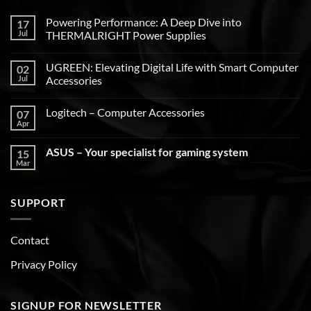
Powering Performance: A Deep Dive into
17
Jul
THERMALRIGHT Power Supplies
UGREEN: Elevating Digital Life with Smart Computer
02
Jul
Accessories
Logitech – Computer Accessories
07
Apr
ASUS – Your specialist for gaming system
15
Mar
SUPPORT
Contact
Privacy Policy
SIGNUP FOR NEWSLETTER