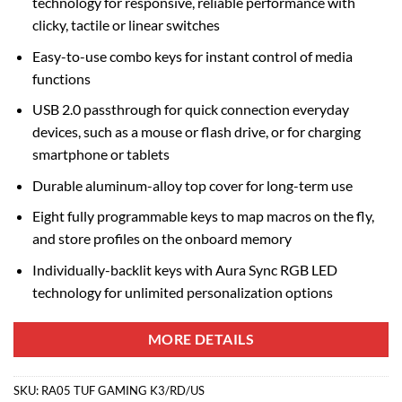
technology for responsive, reliable performance with
clicky, tactile or linear switches
Easy-to-use combo keys for instant control of media
functions
USB 2.0 passthrough for quick connection everyday
devices, such as a mouse or flash drive, or for charging
smartphone or tablets
Durable aluminum-alloy top cover for long-term use
Eight fully programmable keys to map macros on the fly,
and store profiles on the onboard memory
Individually-backlit keys with Aura Sync RGB LED
technology for unlimited personalization options
MORE DETAILS
SKU:
RA05 TUF GAMING K3/RD/US