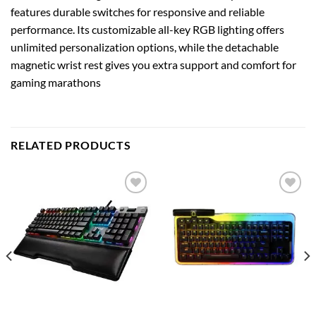
features durable switches for responsive and reliable
performance. Its customizable all-key RGB lighting offers
unlimited personalization options, while the detachable
magnetic wrist rest gives you extra support and comfort for
gaming marathons
RELATED PRODUCTS
Add to
Add to
wishlist
wishlist