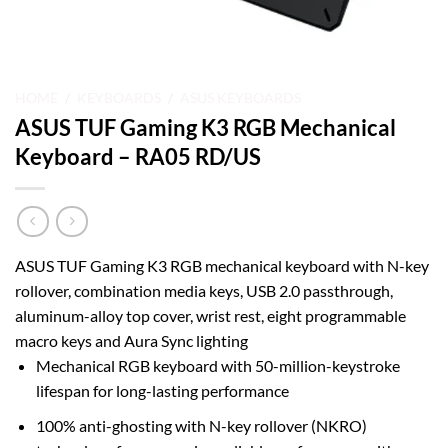
HOME
/
KEYBOARDS
/
ASUS KEYBOARDS
ASUS TUF Gaming K3 RGB Mechanical
Keyboard – RA05 RD/US
ASUS TUF Gaming K3 RGB mechanical keyboard with N-key
rollover, combination media keys, USB 2.0 passthrough,
aluminum-alloy top cover, wrist rest, eight programmable
macro keys and Aura Sync lighting
Mechanical RGB keyboard with 50-million-keystroke
lifespan for long-lasting performance
100% anti-ghosting with N-key rollover (NKRO)