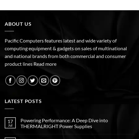
ABOUT US
Pacific Computers features latest and wide variety of
computing equipment & gadgets on sales of multinational
and national brands from both commercial and consumer
product lines
Read more
LATEST POSTS
Powering Performance: A Deep Dive into
17
Jul
THERMALRIGHT Power Supplies