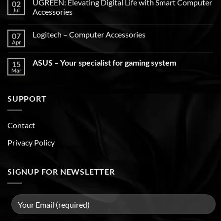
UGREEN: Elevating Digital Life with Smart Computer
02
Jul
Accessories
Logitech – Computer Accessories
07
Apr
ASUS – Your specialist for gaming system
15
Mar
SUPPORT
Contact
Privacy Policy
SIGNUP FOR NEWSLETTER