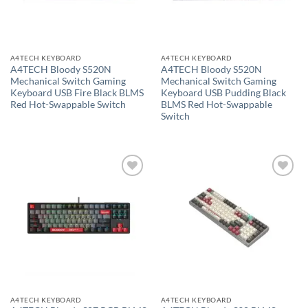
A4TECH KEYBOARD
A4TECH KEYBOARD
A4TECH Bloody S520N
A4TECH Bloody S520N
Mechanical Switch Gaming
Mechanical Switch Gaming
Keyboard USB Fire Black BLMS
Keyboard USB Pudding Black
Red Hot-Swappable Switch
BLMS Red Hot-Swappable
Switch
Add to
Add to
wishlist
wishlist
A4TECH KEYBOARD
A4TECH KEYBOARD