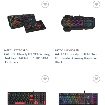
Add to
Add to
wishlist
wishlist
A4TECH KEYBOARD
A4TECH KEYBOARD
A4TECH Bloody B1700 Gaming
A4TECH Bloody B310N Neon
Desktop B140N+ES7+BP-50M
Illuminated Gaming Keyboard
USB Black
Black
Add to
Add to
wishlist
wishlist