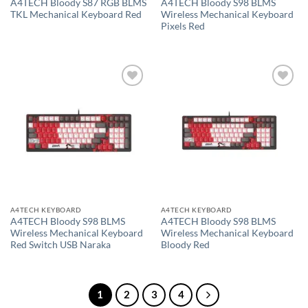
A4TECH Bloody S87 RGB BLMS
A4TECH Bloody S98 BLMS
TKL Mechanical Keyboard Red
Wireless Mechanical Keyboard
Pixels Red
Add to
Add to
wishlist
wishlist
A4TECH KEYBOARD
A4TECH KEYBOARD
A4TECH Bloody S98 BLMS
A4TECH Bloody S98 BLMS
Wireless Mechanical Keyboard
Wireless Mechanical Keyboard
Red Switch USB Naraka
Bloody Red
1
2
3
4