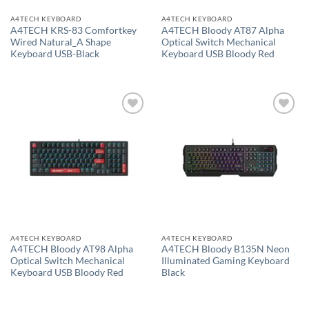
A4TECH KEYBOARD
A4TECH KEYBOARD
A4TECH KRS-83 Comfortkey
A4TECH Bloody AT87 Alpha
Wired Natural_A Shape
Optical Switch Mechanical
Keyboard USB-Black
Keyboard USB Bloody Red
Add to
Add to
wishlist
wishlist
A4TECH KEYBOARD
A4TECH KEYBOARD
A4TECH Bloody AT98 Alpha
A4TECH Bloody B135N Neon
Optical Switch Mechanical
Illuminated Gaming Keyboard
Keyboard USB Bloody Red
Black