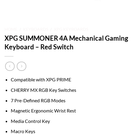
HOME
/
KEYBOARDS
/
XPG KEYBOARDS
XPG SUMMONER 4A Mechanical Gaming
Keyboard – Red Switch
Compatible with XPG PRIME
CHERRY MX RGB Key Switches
7 Pre-Defined RGB Modes
Magnetic Ergonomic Wrist Rest
Media Control Key
Macro Keys