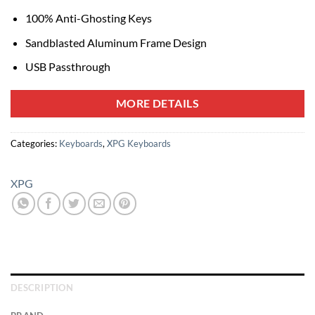
100% Anti-Ghosting Keys
Sandblasted Aluminum Frame Design
USB Passthrough
MORE DETAILS
Categories:
Keyboards
,
XPG Keyboards
XPG
DESCRIPTION