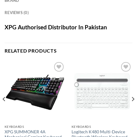
BRAND
REVIEWS (0)
XPG Authorised Distributor In Pakistan
RELATED PRODUCTS
Add to
Add to
wishlist
wishlist
KEYBOARDS
KEYBOARDS
XPG SUMMONER 4A
Logitech K480 Multi-Device