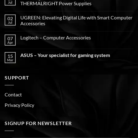
Jul
THERMALRIGHT Power Supplies
UGREEN: Elevating Digital Life with Smart Computer
02
Jul
Accessories
Logitech – Computer Accessories
07
Apr
ASUS – Your specialist for gaming system
15
Mar
SUPPORT
Contact
Privacy Policy
SIGNUP FOR NEWSLETTER