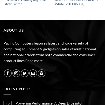
Mechanical Gaming Keyboard –
Bluetooth Wireless Keyboard –
Silver Switch
White (920-006381)
ABOUT US
Pacific Computers features latest and wide variety of
computing equipment & gadgets on sales of multinational
and national brands from both commercial and consumer
product lines
Read more
LATEST POSTS
Powering Performance: A Deep Dive into
17