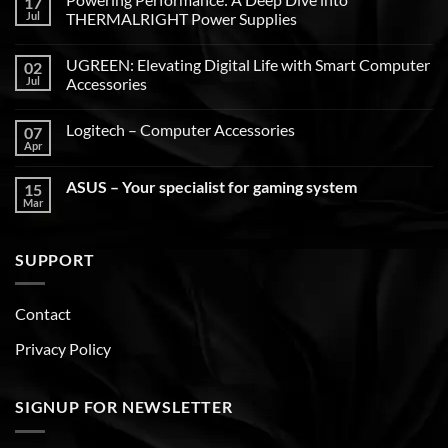
17
Jul
THERMALRIGHT Power Supplies
UGREEN: Elevating Digital Life with Smart Computer
02
Jul
Accessories
Logitech – Computer Accessories
07
Apr
ASUS – Your specialist for gaming system
15
Mar
SUPPORT
Contact
Privacy Policy
SIGNUP FOR NEWSLETTER