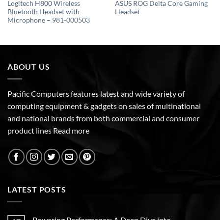
Logitech H800 Wireless
ASUS ROG Delta Core Gaming
Bluetooth Headset with
Headset
Microphone – 981-000503
ABOUT US
Pacific Computers features latest and wide variety of
computing equipment & gadgets on sales of multinational
and national brands from both commercial and consumer
product lines
Read more
LATEST POSTS
Powering Performance: A Deep Dive into