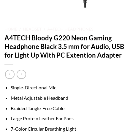
HOME
/
HEADSET
/
A4TECH HEADPHONES
A4TECH Bloody G220 Neon Gaming
Headphone Black 3.5 mm for Audio, USB
for Light Up With PC Extention Adapter
Single-Directional Mic.
Metal Adjustable Headband
Braided Tangle-Free Cable
Large Protein Leather Ear Pads
7-Color Circular Breathing Light