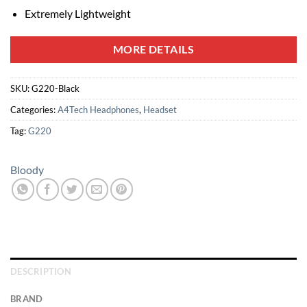
Extremely Lightweight
MORE DETAILS
SKU:
G220-Black
Categories:
A4Tech Headphones
,
Headset
Tag:
G220
Bloody
DESCRIPTION
BRAND