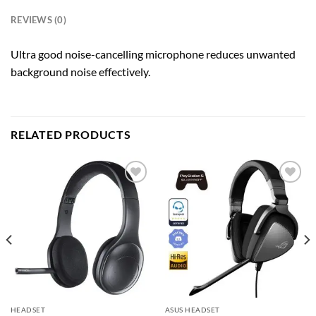
REVIEWS (0)
Ultra good noise-cancelling microphone reduces unwanted
background noise effectively.
RELATED PRODUCTS
Add to
Add to
wishlist
wishlist
HEADSET
ASUS HEADSET