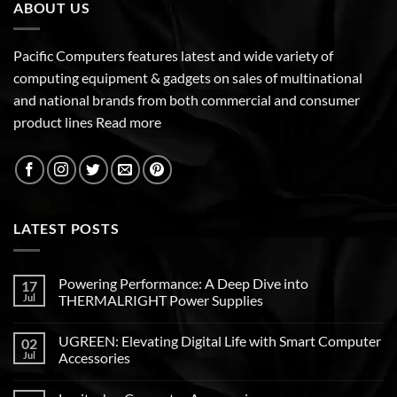
ABOUT US
Pacific Computers features latest and wide variety of
computing equipment & gadgets on sales of multinational
and national brands from both commercial and consumer
product lines
Read more
LATEST POSTS
Powering Performance: A Deep Dive into
17
Jul
THERMALRIGHT Power Supplies
UGREEN: Elevating Digital Life with Smart Computer
02
Jul
Accessories