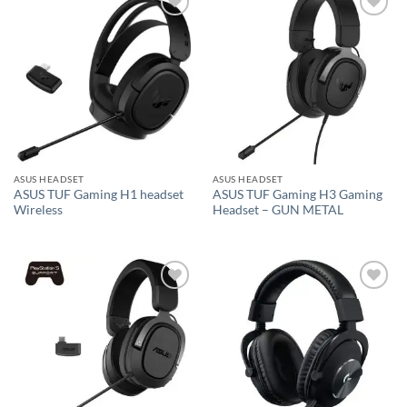
Add to
Add to
wishlist
wishlist
ASUS HEADSET
ASUS HEADSET
ASUS TUF Gaming H1 headset
ASUS TUF Gaming H3 Gaming
Wireless
Headset – GUN METAL
Add to
Add to
wishlist
wishlist