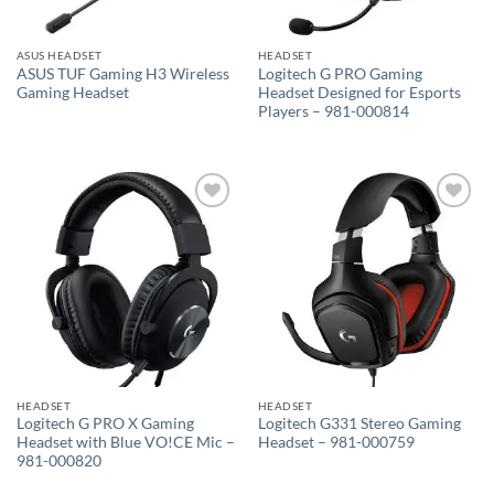
ASUS HEADSET
HEADSET
ASUS TUF Gaming H3 Wireless
Logitech G PRO Gaming
Gaming Headset
Headset Designed for Esports
Players – 981-000814
Add to
Add to
wishlist
wishlist
HEADSET
HEADSET
Logitech G PRO X Gaming
Logitech G331 Stereo Gaming
Headset with Blue VO!CE Mic –
Headset – 981-000759
981-000820