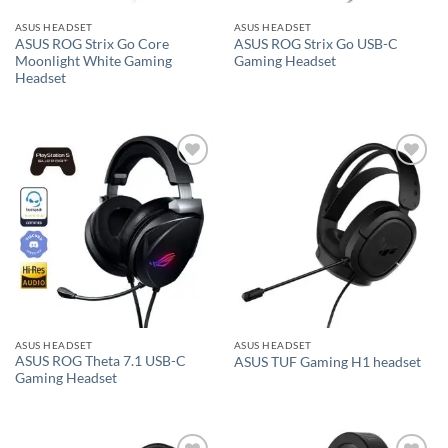
ASUS HEADSET
ASUS HEADSET
ASUS ROG Strix Go Core
ASUS ROG Strix Go USB-C
Moonlight White Gaming
Gaming Headset
Headset
Add to
Add to
wishlist
wishlist
ASUS HEADSET
ASUS HEADSET
ASUS ROG Theta 7.1 USB-C
ASUS TUF Gaming H1 headset
Gaming Headset