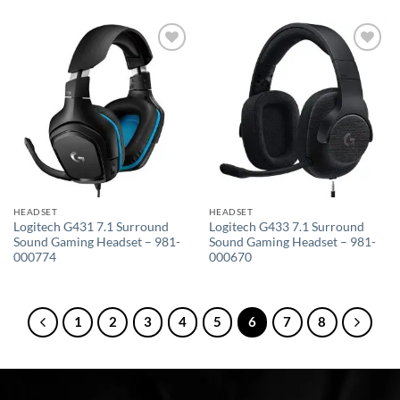
Add to
Add to
wishlist
wishlist
HEADSET
HEADSET
Logitech G431 7.1 Surround
Logitech G433 7.1 Surround
Sound Gaming Headset – 981-
Sound Gaming Headset – 981-
000774
000670
1
2
3
4
5
6
7
8