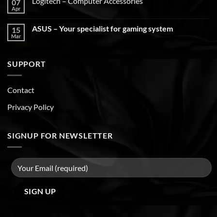
Logitech – Computer Accessories
07
Apr
ASUS – Your specialist for gaming system
15
Mar
SUPPORT
Contact
Privacy Policy
SIGNUP FOR NEWSLETTER