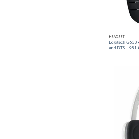
HEADSET
Logitech G633 
and DTS – 981