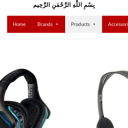
بِسْمِ اللَّهِ الرَّحْمَنِ الرَّحِيم
Home
Brands
Products
Accessor
Add to
wishlist