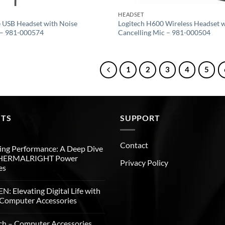
HEADSET
 USB Headset with Noise
Logitech H600 Wireless Headset w
 – 981-000574
Cancelling Mic – 981-000504
1
2
3
4
5
STS
SUPPORT
Contact
ng Performance: A Deep Dive
THERMALRIGHT Power
Privacy Policy
es
: Elevating Digital Life with
Computer Accessories
ch – Computer Accessories