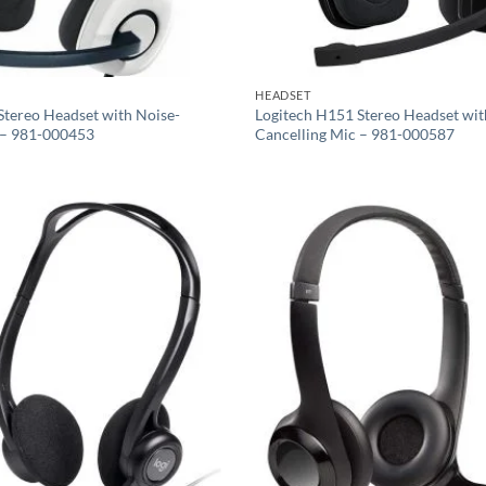
HEADSET
Stereo Headset with Noise-
Logitech H151 Stereo Headset wit
 – 981-000453
Cancelling Mic – 981-000587
Add to
wishlist