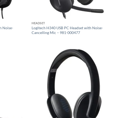
HEADSET
h Noise-
Logitech H340 USB PC Headset with Noise-
Cancelling Mic – 981-000477
Add to
Add to
wishlist
wishlist