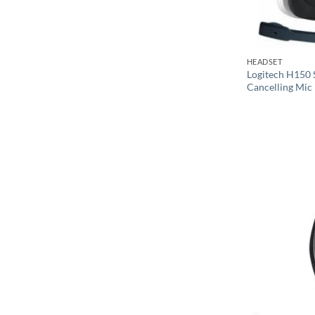
HEADSET
Logitech H150 
Cancelling Mic