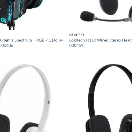
HEADSET
Artemis Spectrum – RGB 7.1 Dolby
Logitech H110 Wired Stereo Head
-000606
000459
Add to
wishlist