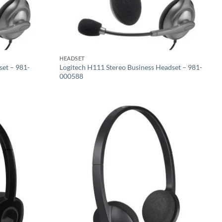
HEADSET
set – 981-
Logitech H111 Stereo Business Headset – 981-
000588
Add to
Add to
wishlist
wishlist