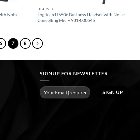
HEADSET
ith Noise-
Logitech H650e Business Headset with Noise
Cancelling Mic – 981-000545
6
7
8
SIGNUP FOR NEWSLETTER