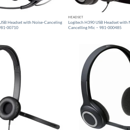
HEADSET
USB Headset with Noise-Canceling
Logitech H390 USB Headset with 
981-00710
Cancelling Mic – 981-000485
Add to
wishlist