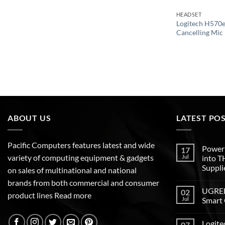
HEADSET
Logitech H570e
Cancelling Mic
ABOUT US
LATEST PO
Pacific Computers features latest and wide
Poweri
17
variety of computing equipment & gadgets
Jul
into 
Suppli
on sales of multinational and national
brands from both commercial and consumer
UGREEN
02
product lines
Read more
Jul
Smart 
Logite
07