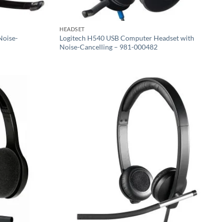
HEADSET
Noise-
Logitech H540 USB Computer Headset with
Noise-Cancelling – 981-000482
Add to
Add to
wishlist
wishlist