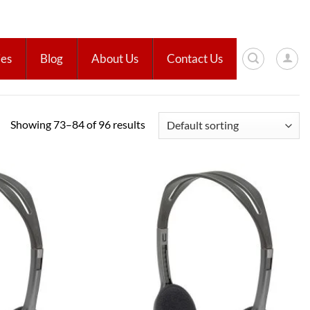
ies
Blog
About Us
Contact Us
Showing 73–84 of 96 results
Add to
Add to
wishlist
wishlist