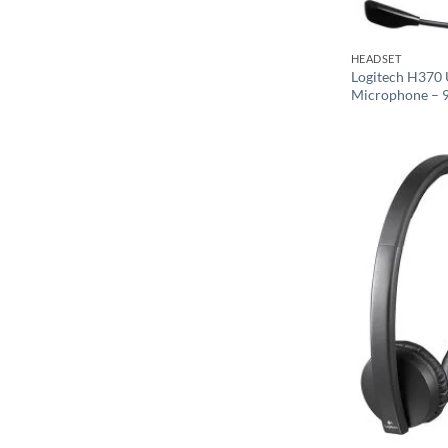
HEADSET
Logitech H370 
Microphone – 