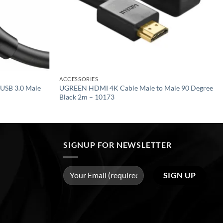
ACCESSORIES
USB 3.0 Male
UGREEN HDMI 4K Cable Male to Male 90 Degree
Black 2m – 10173
SIGNUP FOR NEWSLETTER