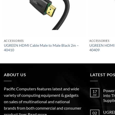
ACCESSORIES
ACCESSORIES
UGREEN HDMI Cable Male to Male Black 2m –
UGREEN HDMI Ca
40410
40409
ABOUT US
LATEST PO
Pacific Computers features latest and wide
Poweri
17
variety of computing equipment & gadgets
Jul
into 
Suppli
on sales of multinational and national
brands from both commercial and consumer
UGREEN
02
product lines
Read more