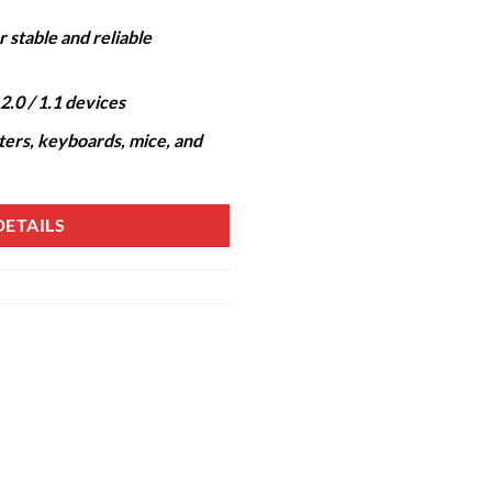
 stable and reliable
2.0 / 1.1 devices
nters, keyboards, mice, and
ETAILS