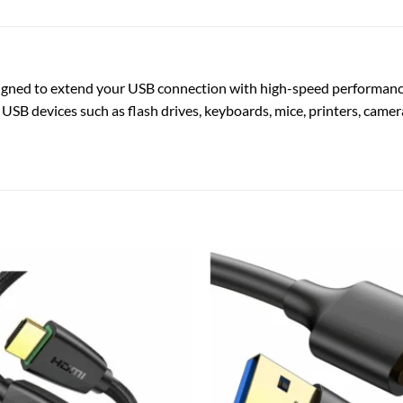
igned to extend your USB connection with high-speed performance, 
 USB devices such as flash drives, keyboards, mice, printers, camer
Add to
wishlist