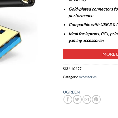
Gold-plated connectors for
performance
Compatible with USB 3.0 / 
Ideal for laptops, PCs, pri
gaming accessories
MORE D
SKU:
10497
Category:
Accessories
UGREEN