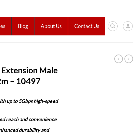
ies
Blog
About Us
Contact Us
Extension Male
 2m – 10497
ith up to 5Gbps high-speed
ded reach and convenience
nhanced durability and