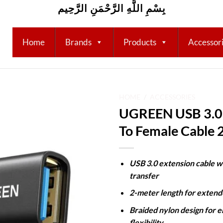
بِسْمِ اللَّهِ الرَّحْمَنِ الرَّحِيم
Home
Brands
Products
Accessor
HOME
/
ACCESSORIES
UGREEN USB 3.0 
Add to
To Female Cable
wishlist
USB 3.0 extension cable w
transfer
2-meter length for exten
Braided nylon design for e
flexibility