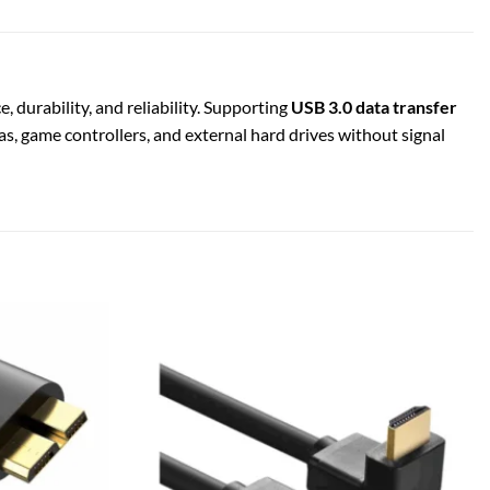
durability, and reliability. Supporting
USB 3.0 data transfer
as, game controllers, and external hard drives without signal
Add to
Add to
wishlist
wishlist