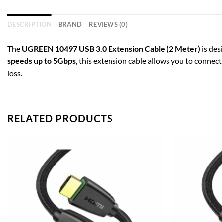
DESCRIPTION
BRAND
REVIEWS (0)
The
UGREEN 10497 USB 3.0 Extension Cable (2 Meter)
is des
speeds up to 5Gbps
, this extension cable allows you to connect
loss.
RELATED PRODUCTS
Add to
wishlist