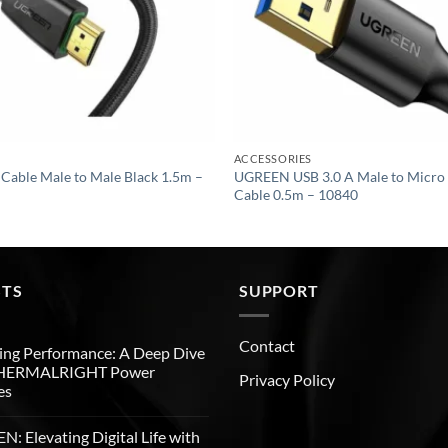
ACCESSORIES
ble Male to Male Black 1.5m –
UGREEN USB 3.0 A Male to Micro 
Cable 0.5m – 10840
STS
SUPPORT
Contact
ng Performance: A Deep Dive
THERMALRIGHT Power
Privacy Policy
es
: Elevating Digital Life with