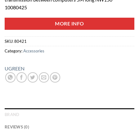
10080425
MORE INFO
SKU:
80421
Category:
Accessories
UGREEN
BRAND
REVIEWS (0)