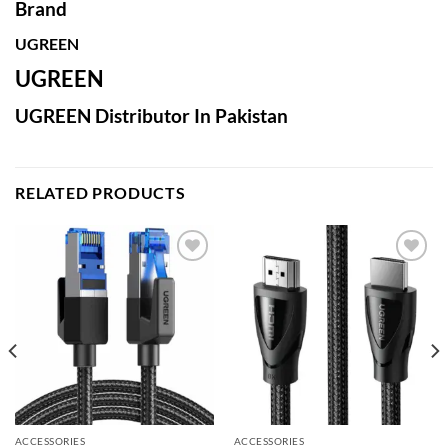
Brand
UGREEN
UGREEN
UGREEN Distributor In Pakistan
RELATED PRODUCTS
Add to
Add to
wishlist
wishlist
ACCESSORIES
ACCESSORIES