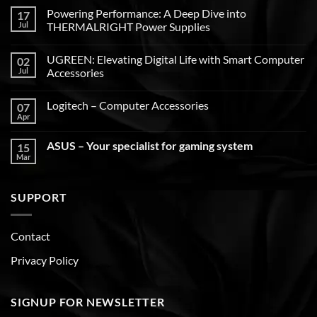
Powering Performance: A Deep Dive into
17
Jul
THERMALRIGHT Power Supplies
UGREEN: Elevating Digital Life with Smart Computer
02
Jul
Accessories
Logitech – Computer Accessories
07
Apr
ASUS – Your specialist for gaming system
15
Mar
SUPPORT
Contact
Privacy Policy
SIGNUP FOR NEWSLETTER