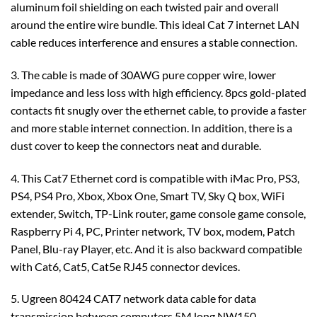
aluminum foil shielding on each twisted pair and overall
around the entire wire bundle. This ideal Cat 7 internet LAN
cable reduces interference and ensures a stable connection.
3. The cable is made of 30AWG pure copper wire, lower
impedance and less loss with high efficiency. 8pcs gold-plated
contacts fit snugly over the ethernet cable, to provide a faster
and more stable internet connection. In addition, there is a
dust cover to keep the connectors neat and durable.
4. This Cat7 Ethernet cord is compatible with iMac Pro, PS3,
PS4, PS4 Pro, Xbox, Xbox One, Smart TV, Sky Q box, WiFi
extender, Switch, TP-Link router, game console game console,
Raspberry Pi 4, PC, Printer network, TV box, modem, Patch
Panel, Blu-ray Player, etc. And it is also backward compatible
with Cat6, Cat5, Cat5e RJ45 connector devices.
5. Ugreen 80424 CAT7 network data cable for data
transmission between computers 5M long NW150