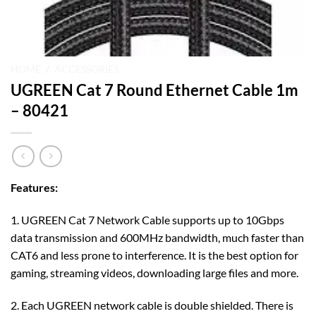
HOME
/
ACCESSORIES
UGREEN Cat 7 Round Ethernet Cable 1m
– 80421
Features:
1. UGREEN Cat 7 Network Cable supports up to 10Gbps
data transmission and 600MHz bandwidth, much faster than
CAT6 and less prone to interference. It is the best option for
gaming, streaming videos, downloading large files and more.
2. Each UGREEN network cable is double shielded. There is