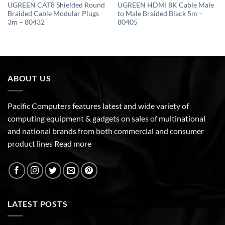
UGREEN CAT8 Shielded Round
UGREEN HDMI 8K Cable Male
Braided Cable Modular Plugs
to Male Braided Black 5m –
3m – 80432
80405
ABOUT US
Pacific Computers features latest and wide variety of
computing equipment & gadgets on sales of multinational
and national brands from both commercial and consumer
product lines
Read more
LATEST POSTS