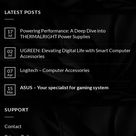
LATEST POSTS
Powering Performance: A Deep Dive into
17
Jul
THERMALRIGHT Power Supplies
UGREEN: Elevating Digital Life with Smart Computer
02
Jul
Accessories
Logitech – Computer Accessories
07
Apr
ASUS – Your specialist for gaming system
15
Mar
SUPPORT
Contact