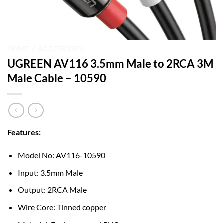
HOME
/
ACCESSORIES
UGREEN AV116 3.5mm Male to 2RCA 3M
Male Cable – 10590
Features:
Model No: AV116-10590
Input: 3.5mm Male
Output: 2RCA Male
Wire Core: Tinned copper