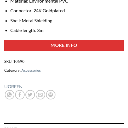
Material: Environmental PVC
Connector: 24K Goldplated
Shell: Metal Shielding
Cable length: 3m
MORE INFO
SKU:
10590
Category:
Accessories
UGREEN