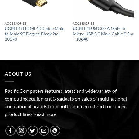
ACCESSORIES
ACCESSORIES
UGREEN HDMI 4K Cable Male
UGREEN USB 3.0 A Male to
to Male 90 Degree Black 2m –
Micro USB 3.0 Male Cable 0.5m
10173
– 10840
ABOUT US
Pacific Computers features latest and wide variety of
computing equipment & gadgets on sales of multinational
and national brands from both commercial and consumer
product lines
Read more