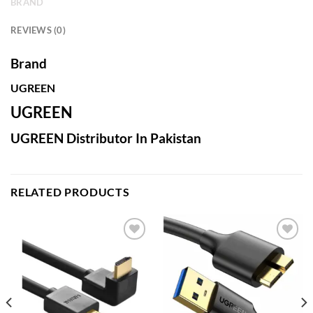
BRAND
REVIEWS (0)
Brand
UGREEN
UGREEN
UGREEN Distributor In Pakistan
RELATED PRODUCTS
Add to
Add to
wishlist
wishlist