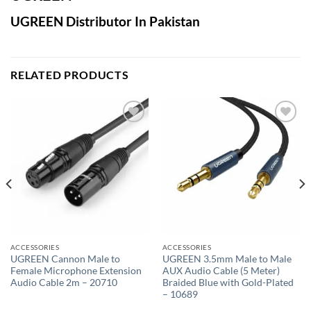
UGREEN Distributor In Pakistan
RELATED PRODUCTS
Add to
Add to
wishlist
wishlist
ACCESSORIES
ACCESSORIES
UGREEN Cannon Male to
UGREEN 3.5mm Male to Male
Female Microphone Extension
AUX Audio Cable (5 Meter)
Audio Cable 2m – 20710
Braided Blue with Gold-Plated
– 10689