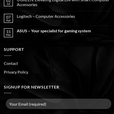
02
Jul
Accessories
Logitech – Computer Accessories
07
Apr
ASUS – Your specialist for gaming system
15
Mar
SUPPORT
Contact
Privacy Policy
SIGNUP FOR NEWSLETTER