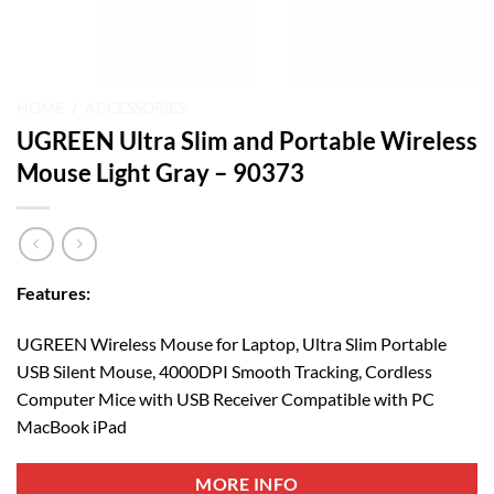
HOME
/
ACCESSORIES
UGREEN Ultra Slim and Portable Wireless
Mouse Light Gray – 90373
Features:
UGREEN Wireless Mouse for Laptop, Ultra Slim Portable
USB Silent Mouse, 4000DPI Smooth Tracking, Cordless
Computer Mice with USB Receiver Compatible with PC
MacBook iPad
MORE INFO