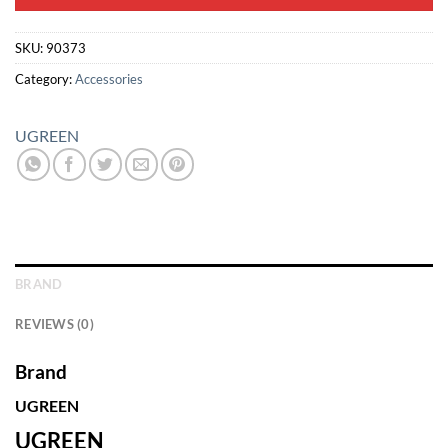
SKU:
90373
Category:
Accessories
UGREEN
BRAND
REVIEWS (0)
Brand
UGREEN
UGREEN