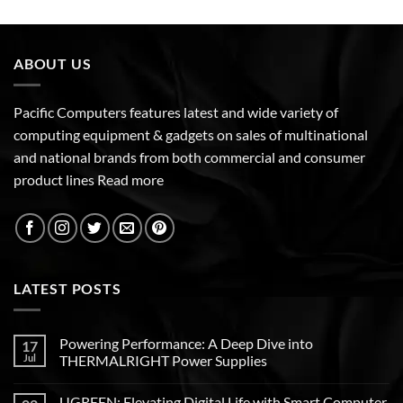
ABOUT US
Pacific Computers features latest and wide variety of
computing equipment & gadgets on sales of multinational
and national brands from both commercial and consumer
product lines
Read more
LATEST POSTS
Powering Performance: A Deep Dive into
17
Jul
THERMALRIGHT Power Supplies
UGREEN: Elevating Digital Life with Smart Computer