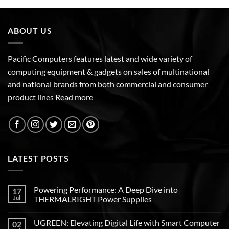
ABOUT US
Pacific Computers features latest and wide variety of
computing equipment & gadgets on sales of multinational
and national brands from both commercial and consumer
product lines
Read more
LATEST POSTS
Powering Performance: A Deep Dive into
17
Jul
THERMALRIGHT Power Supplies
UGREEN: Elevating Digital Life with Smart Computer
02