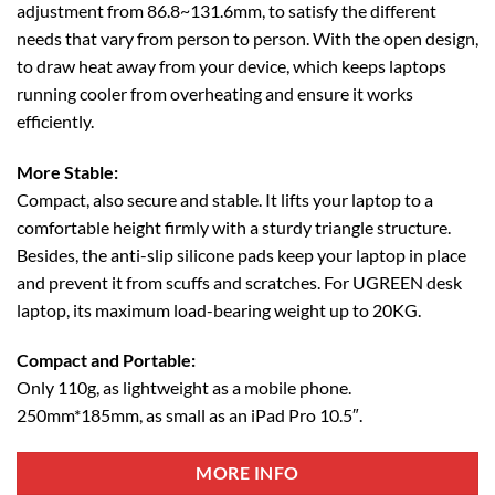
adjustment from 86.8~131.6mm, to satisfy the different
needs that vary from person to person. With the open design,
to draw heat away from your device, which keeps laptops
running cooler from overheating and ensure it works
efficiently.
More Stable:
Compact, also secure and stable. It lifts your laptop to a
comfortable height firmly with a sturdy triangle structure.
Besides, the anti-slip silicone pads keep your laptop in place
and prevent it from scuffs and scratches. For UGREEN desk
laptop, its maximum load-bearing weight up to 20KG.
Compact and Portable:
Only 110g, as lightweight as a mobile phone.
250mm*185mm, as small as an iPad Pro 10.5″.
MORE INFO