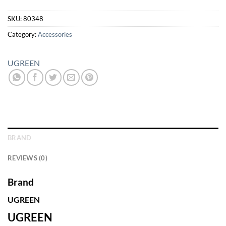
SKU:
80348
Category:
Accessories
UGREEN
BRAND
REVIEWS (0)
Brand
UGREEN
UGREEN