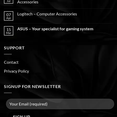
Jul
Accessories
Logitech – Computer Accessories
07
Apr
ASUS – Your specialist for gaming system
15
Mar
SUPPORT
Contact
Privacy Policy
SIGNUP FOR NEWSLETTER