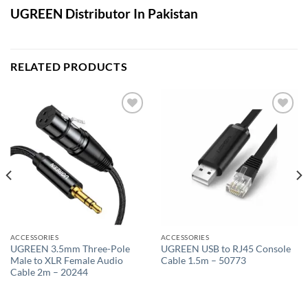
UGREEN Distributor In Pakistan
RELATED PRODUCTS
Add to
Add to
wishlist
wishlist
ACCESSORIES
ACCESSORIES
UGREEN 3.5mm Three-Pole
UGREEN USB to RJ45 Console
Male to XLR Female Audio
Cable 1.5m – 50773
Cable 2m – 20244