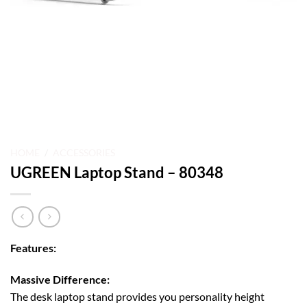
HOME
/
ACCESSORIES
UGREEN Laptop Stand – 80348
Features:
Massive Difference:
The desk laptop stand provides you personality height