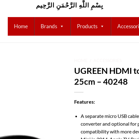
بِسْمِ اللَّهِ الرَّحْمَنِ الرَّحِيم
Home
Brands
Products
Accessor
HOME
/
ACCESSORIES
UGREEN HDMI to
Add to
25cm – 40248
wishlist
Features:
A separate micro USB cabl
converter and optional for 
compatibility with more de