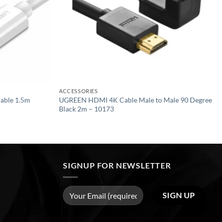
ACCESSORIES
able 1.5m
UGREEN HDMI 4K Cable Male to Male 90 Degree
Black 2m – 10173
SIGNUP FOR NEWSLETTER