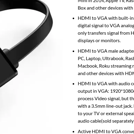
Mini in 2014, Apple TV, Ra
Box and other devices wit
HDMI to VGA with built-in
digital signal to VGA analog 
only transfers signal from
displays or monitors.
HDMI to VGA male adapter 
PC, Laptop, Ultrabook, Ras
Macbook, Roku streaming m
and other devices with HDM
HDMI to VGA with audio c
output in VGA: 1920*108
process Video signal, but th
with a 3.5mm line-out jack.
to your TV or external spe
audio cable(sold separately
Active HDMI to VGA conve