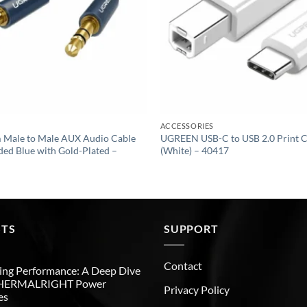
ACCESSORIES
Male to Male AUX Audio Cable
UGREEN USB-C to USB 2.0 Print C
ided Blue with Gold-Plated –
(White) – 40417
STS
SUPPORT
Contact
ng Performance: A Deep Dive
THERMALRIGHT Power
Privacy Policy
es