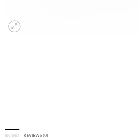
BRAND
REVIEWS (0)