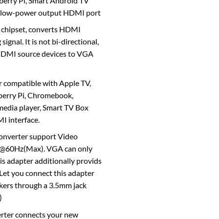
sberry Pi, Smart Android TV
h low-power output HDMI port
 chipset, converts HDMI
signal. It is not bi-directional,
 HDMI source devices to VGA
compatible with Apple TV,
berry Pi, Chromebook,
edia player, Smart TV Box
I interface.
onverter support Video
0@60Hz(Max). VGA can only
is adapter additionally provids
 Let you connect this adapter
akers through a 3.5mm jack
)
rter connects your new