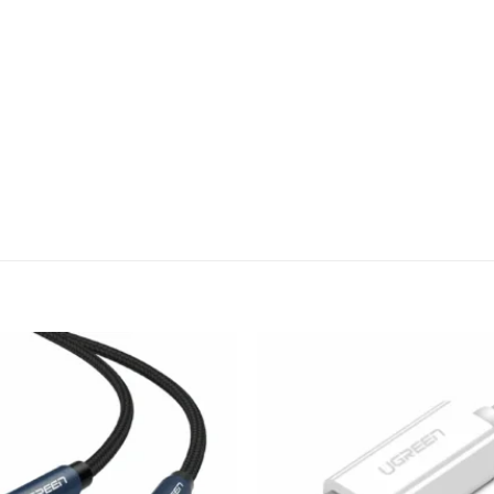
Add to
wishlist