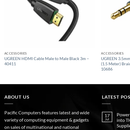
ACCESSORIES
ACCESSORIES
UGREEN HDMI Cable Male to Male Black 3m –
UGREEN 3.5mm 
40411
(1.5 Meter) Bra
10686
ABOUT US
LATEST PO
Pacific Computers features latest and wide
Poweri
17
variety of computing equipment & gadgets
Jul
into 
Suppli
on sales of multinational and national