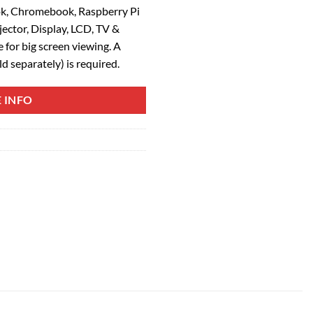
k, Chromebook, Raspberry Pi
ector, Display, LCD, TV &
for big screen viewing. A
d separately) is required.
 INFO