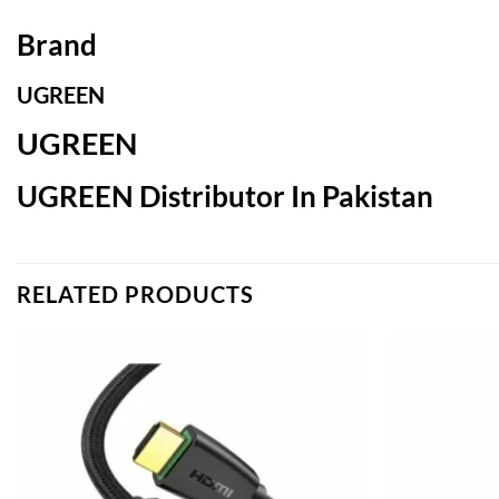
Brand
UGREEN
UGREEN
UGREEN Distributor In Pakistan
RELATED PRODUCTS
Add to
wishlist