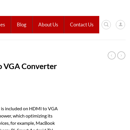
ies
Blog
About Us
Contact Us
 VGA Converter
e is included on HDMI to VGA
power, which optimizing its
vices, for example, MacBook