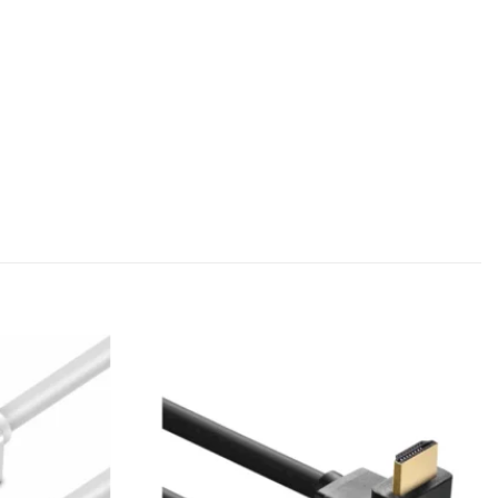
Add to
Add to
wishlist
wishlist