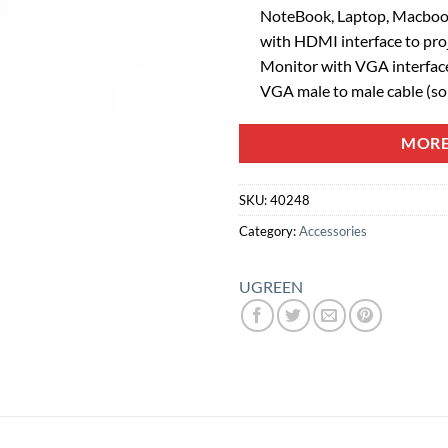
NoteBook, Laptop, Macboo
with HDMI interface to proj
Monitor with VGA interface 
VGA male to male cable (sol
MORE
SKU:
40248
Category:
Accessories
UGREEN