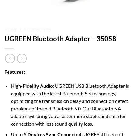
HOME
/
ACCESSORIES
UGREEN Bluetooth Adapter – 35058
Features:
High-Fidelity Audio:
UGREEN USB Bluetooth Adapter is
equipped with the latest Bluetooth 5.4 technology,
optimizing the transmission delay and connection defect
problems of the old Bluetooth 5.0. Our Bluetooth 5.4
adapter will bring you a faster, more stable, and smarter
connection with less sound quality loss.
Up to 5 Devices Sync Connected:
UGREEN bluetooth