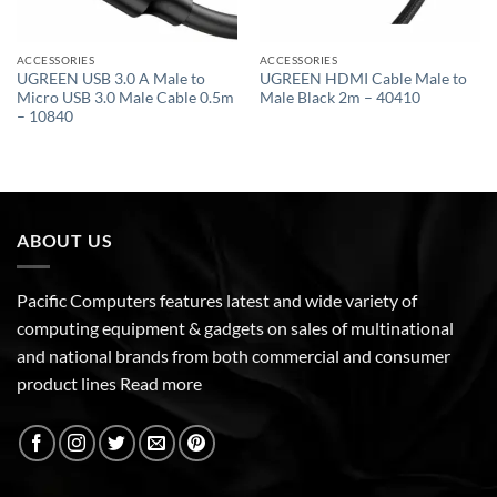
ACCESSORIES
ACCESSORIES
UGREEN USB 3.0 A Male to
UGREEN HDMI Cable Male to
Micro USB 3.0 Male Cable 0.5m
Male Black 2m – 40410
– 10840
ABOUT US
Pacific Computers features latest and wide variety of
computing equipment & gadgets on sales of multinational
and national brands from both commercial and consumer
product lines
Read more