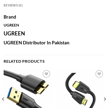
REVIEWS (0)
Brand
UGREEN
UGREEN
UGREEN Distributor In Pakistan
RELATED PRODUCTS
Add to
Add to
wishlist
wishlist