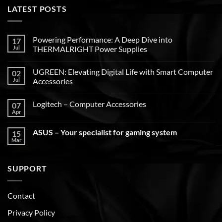
LATEST POSTS
Powering Performance: A Deep Dive into
17
Jul
THERMALRIGHT Power Supplies
UGREEN: Elevating Digital Life with Smart Computer
02
Jul
Accessories
Logitech – Computer Accessories
07
Apr
ASUS – Your specialist for gaming system
15
Mar
SUPPORT
Contact
Privacy Policy