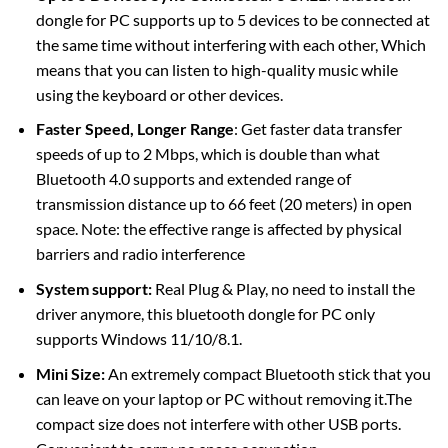
dongle for PC supports up to 5 devices to be connected at
the same time without interfering with each other, Which
means that you can listen to high-quality music while
using the keyboard or other devices.
Faster Speed, Longer Range
: Get faster data transfer
speeds of up to 2 Mbps, which is double than what
Bluetooth 4.0 supports and extended range of
transmission distance up to 66 feet (20 meters) in open
space. Note: the effective range is affected by physical
barriers and radio interference
System support:
Real Plug & Play, no need to install the
driver anymore, this bluetooth dongle for PC only
supports Windows 11/10/8.1.
Mini Size:
An extremely compact Bluetooth stick that you
can leave on your laptop or PC without removing it.The
compact size does not interfere with other USB ports.