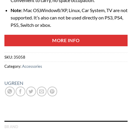
Convenient to carry, no space occupation.
Note:
Mac OS,Window8/XP, Linux, Car System, TV are not
supported. It’s also can not be used directly on PS3, PS4,
PS5, Switch or xbox.
MORE INFO
SKU:
35058
Category:
Accessories
UGREEN
BRAND