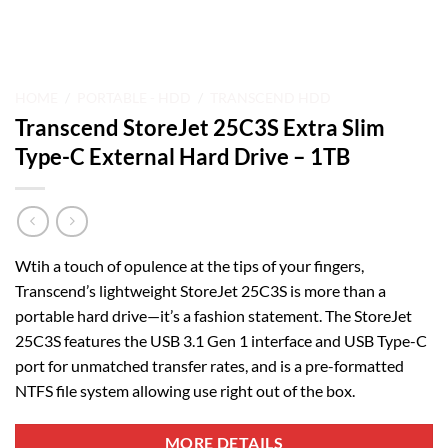
HOME
/
PORTABLE - HDD
/
TRANSCEND HDD
Transcend StoreJet 25C3S Extra Slim
Type-C External Hard Drive – 1TB
Wtih a touch of opulence at the tips of your fingers,
Transcend’s lightweight StoreJet 25C3S is more than a
portable hard drive—it’s a fashion statement. The StoreJet
25C3S features the USB 3.1 Gen 1 interface and USB Type-C
port for unmatched transfer rates, and is a pre-formatted
NTFS file system allowing use right out of the box.
MORE DETAILS