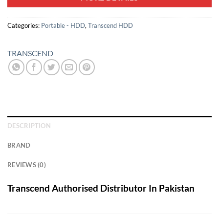
Categories:
Portable - HDD
,
Transcend HDD
TRANSCEND
DESCRIPTION
BRAND
REVIEWS (0)
Transcend Authorised Distributor In Pakistan