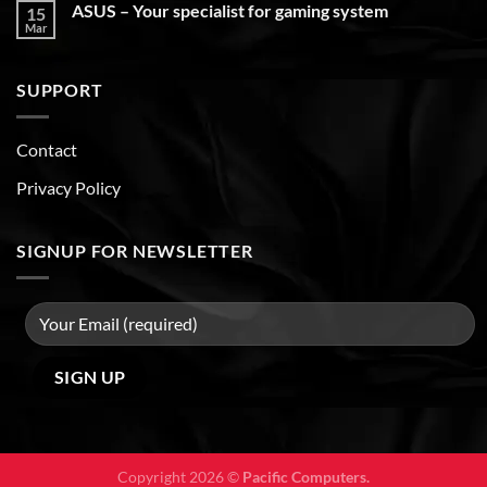
ASUS – Your specialist for gaming system
15
Mar
SUPPORT
Contact
Privacy Policy
SIGNUP FOR NEWSLETTER
Copyright 2026 ©
Pacific Computers.