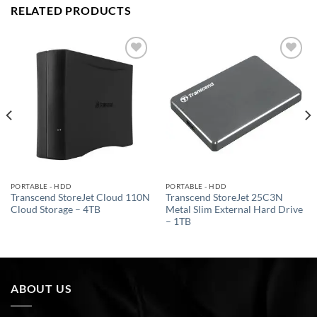
RELATED PRODUCTS
Add to
Add to
wishlist
wishlist
PORTABLE - HDD
PORTABLE - HDD
Transcend StoreJet Cloud 110N
Transcend StoreJet 25C3N
Cloud Storage – 4TB
Metal Slim External Hard Drive
– 1TB
ABOUT US