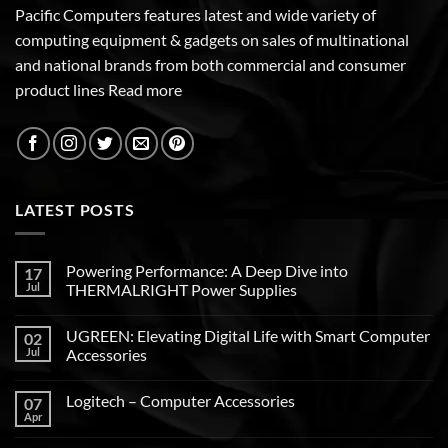
Pacific Computers features latest and wide variety of
computing equipment & gadgets on sales of multinational
and national brands from both commercial and consumer
product lines
Read more
LATEST POSTS
Powering Performance: A Deep Dive into
17
Jul
THERMALRIGHT Power Supplies
UGREEN: Elevating Digital Life with Smart Computer
02
Jul
Accessories
Logitech – Computer Accessories
07
Apr