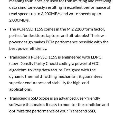
meaning four lanes are used for transmitting and receiving
data simultaneously, resulting in excellent performance of
read speeds up to 3,200MB/s and write speeds up to
2,000MB/s.
The PCIe SSD 115S comes in the M.2 2280 form factor,
perfect for desktops, laptops, and ultrabooks! The low-
power design makes PCIe performance possible with the
best power efficiency.
Transcend’s PCIe SSD 115S is engineered with LDPC
(Low-Density Parity Check) coding, a powerful ECC
algorithm, to keep data secure. Designed with the
dynamic thermal throttling mechanism, it guarantees
superior endurance and stability for high-end
applications.
Transcend’s SSD Scope is an advanced, user-friendly
software that makes it easy to monitor the condition and
optimize the performance of your Transcend SSD,