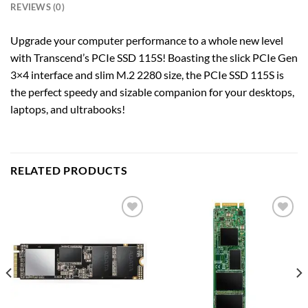
REVIEWS (0)
Upgrade your computer performance to a whole new level
with Transcend’s PCIe SSD 115S! Boasting the slick PCIe Gen
3×4 interface and slim M.2 2280 size, the PCIe SSD 115S is
the perfect speedy and sizable companion for your desktops,
laptops, and ultrabooks!
RELATED PRODUCTS
Add to
Add to
wishlist
wishlist