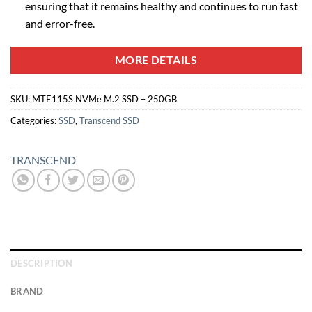
ensuring that it remains healthy and continues to run fast
and error-free.
MORE DETAILS
SKU:
MTE115S NVMe M.2 SSD – 250GB
Categories:
SSD
,
Transcend SSD
TRANSCEND
DESCRIPTION
BRAND