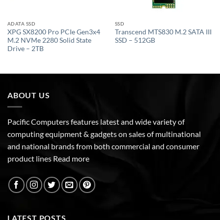
ADATA SSD
SSD
XPG SX8200 Pro PCIe Gen3x4
Transcend MTS830 M.2 SATA III
M.2 NVMe 2280 Solid State
SSD – 512GB
Drive – 2TB
ABOUT US
Pacific Computers features latest and wide variety of
computing equipment & gadgets on sales of multinational
and national brands from both commercial and consumer
product lines
Read more
LATEST POSTS