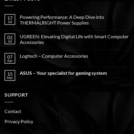
Powering Performance: A Deep Dive into
17
Jul
THERMALRIGHT Power Supplies
UGREEN: Elevating Digital Life with Smart Computer
02
Jul
Accessories
Logitech – Computer Accessories
07
Apr
ASUS – Your specialist for gaming system
15
Mar
SUPPORT
Contact
Privacy Policy