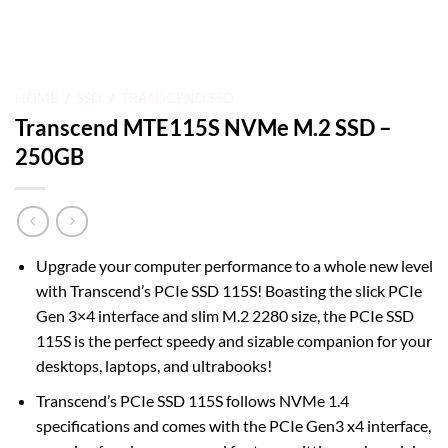
HOME
/
SSD
/
TRANSCEND SSD
Transcend MTE115S NVMe M.2 SSD –
250GB
Upgrade your computer performance to a whole new level
with Transcend’s PCIe SSD 115S! Boasting the slick PCIe
Gen 3×4 interface and slim M.2 2280 size, the PCIe SSD
115S is the perfect speedy and sizable companion for your
desktops, laptops, and ultrabooks!
Transcend’s PCIe SSD 115S follows NVMe 1.4
specifications and comes with the PCIe Gen3 x4 interface,