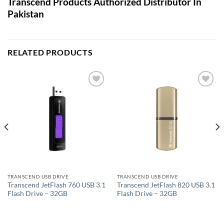
Transcend Products Authorized Distributor In
Pakistan
RELATED PRODUCTS
Add to
Add to
wishlist
wishlist
TRANSCEND USB DRIVE
TRANSCEND USB DRIVE
Transcend JetFlash 760 USB 3.1
Transcend JetFlash 820 USB 3.1
Flash Drive – 32GB
Flash Drive – 32GB