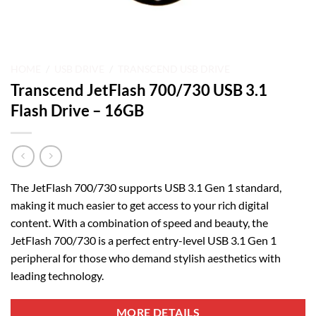
HOME
/
USB DRIVE
/
TRANSCEND USB DRIVE
Transcend JetFlash 700/730 USB 3.1
Flash Drive – 16GB
The JetFlash 700/730 supports USB 3.1 Gen 1 standard,
making it much easier to get access to your rich digital
content. With a combination of speed and beauty, the
JetFlash 700/730 is a perfect entry-level USB 3.1 Gen 1
peripheral for those who demand stylish aesthetics with
leading technology.
MORE DETAILS