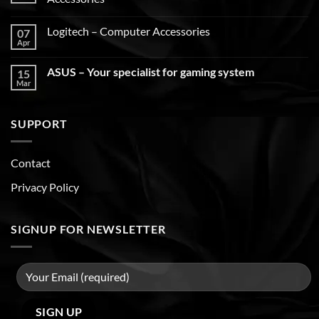
Logitech – Computer Accessories
07
Apr
ASUS – Your specialist for gaming system
15
Mar
SUPPORT
Contact
Privacy Policy
SIGNUP FOR NEWSLETTER