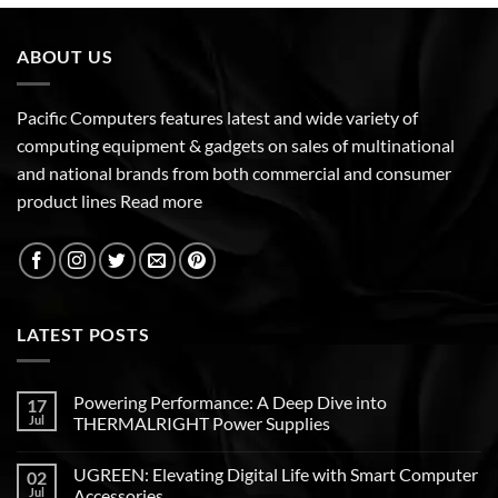
ABOUT US
Pacific Computers features latest and wide variety of
computing equipment & gadgets on sales of multinational
and national brands from both commercial and consumer
product lines
Read more
LATEST POSTS
Powering Performance: A Deep Dive into
17
Jul
THERMALRIGHT Power Supplies
UGREEN: Elevating Digital Life with Smart Computer
02
Jul
Accessories