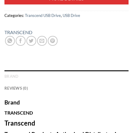
Categories:
Transcend USB Drive
,
USB Drive
TRANSCEND
BRAND
REVIEWS (0)
Brand
TRANSCEND
Transcend