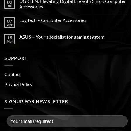
UGREEN: Elevating Digital Life with Smart Computer
02
Jul
Accessories
Logitech – Computer Accessories
07
Apr
ASUS – Your specialist for gaming system
15
Mar
SUPPORT
Contact
Privacy Policy
SIGNUP FOR NEWSLETTER