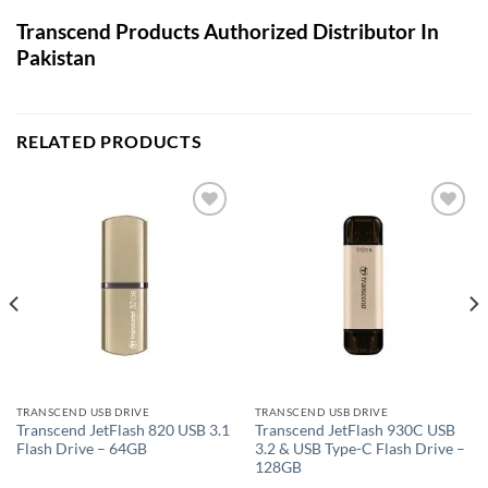
Transcend Products Authorized Distributor In
Pakistan
RELATED PRODUCTS
Add to
Add to
wishlist
wishlist
TRANSCEND USB DRIVE
TRANSCEND USB DRIVE
Transcend JetFlash 820 USB 3.1
Transcend JetFlash 930C USB
Flash Drive – 64GB
3.2 & USB Type-C Flash Drive –
128GB