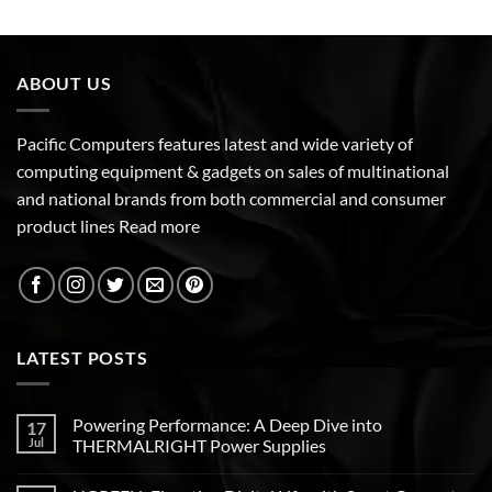
ABOUT US
Pacific Computers features latest and wide variety of
computing equipment & gadgets on sales of multinational
and national brands from both commercial and consumer
product lines
Read more
LATEST POSTS
Powering Performance: A Deep Dive into
17
Jul
THERMALRIGHT Power Supplies