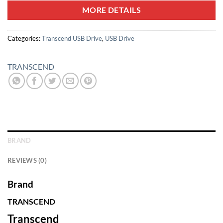
MORE DETAILS
Categories:
Transcend USB Drive
,
USB Drive
TRANSCEND
BRAND
REVIEWS (0)
Brand
TRANSCEND
Transcend