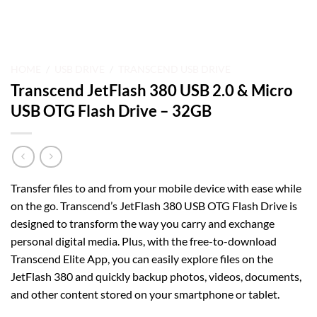
HOME
/
USB DRIVE
/
TRANSCEND USB DRIVE
Transcend JetFlash 380 USB 2.0 & Micro
USB OTG Flash Drive – 32GB
Transfer files to and from your mobile device with ease while
on the go. Transcend’s JetFlash 380 USB OTG Flash Drive is
designed to transform the way you carry and exchange
personal digital media. Plus, with the free-to-download
Transcend Elite App, you can easily explore files on the
JetFlash 380 and quickly backup photos, videos, documents,
and other content stored on your smartphone or tablet.