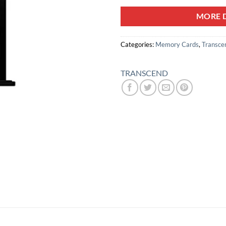
MORE D
Categories:
Memory Cards
,
Transce
TRANSCEND