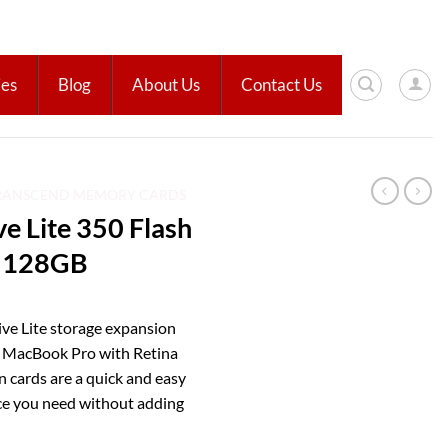
ies
Blog
About Us
Contact Us
RANSCEND MEMORY CARDS
e Lite 350 Flash
– 128GB
ive Lite storage expansion
d MacBook Pro with Retina
n cards are a quick and easy
ace you need without adding