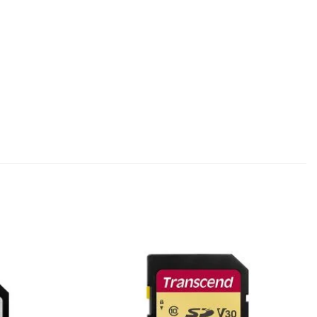
Add to
Add to
wishlist
wishlist