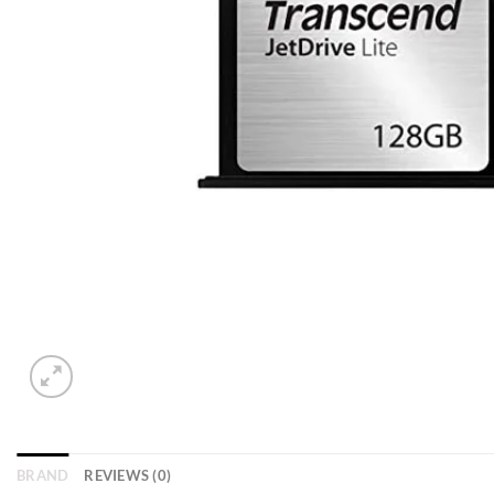
BRAND
REVIEWS (0)