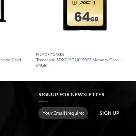
MEMORY CARDS
ansion Card –
Transcend SDXC/SDHC 500S Memory Card –
64GB
SIGNUP FOR NEWSLETTER