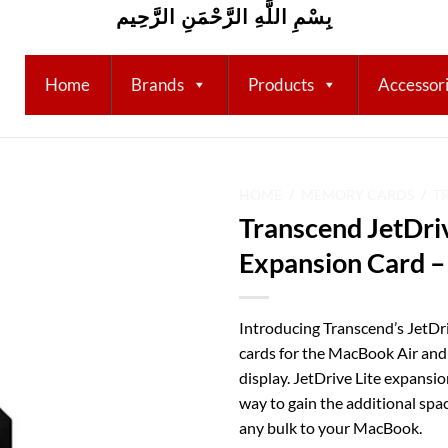
بِسْمِ اللَّهِ الرَّحْمَنِ الرَّحِيم
Home
Brands
Products
Accessor
HOME
/
MEMORY CARDS
/
T
Transcend JetDriv
Add to
Expansion Card 
wishlist
Introducing Transcend’s JetDr
cards for the MacBook Air an
display. JetDrive Lite expansio
way to gain the additional sp
any bulk to your MacBook.