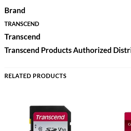
Brand
TRANSCEND
Transcend
Transcend Products Authorized Distri
RELATED PRODUCTS
Add to
wishlist