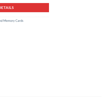
ETAILS
nd Memory Cards