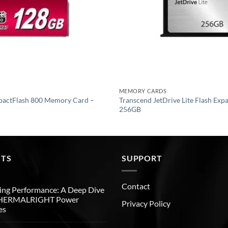
MEMORY CARDS
pactFlash 800 Memory Card –
Transcend JetDrive Lite Flash Exp
256GB
STS
SUPPORT
Contact
ng Performance: A Deep Dive
THERMALRIGHT Power
Privacy Policy
es