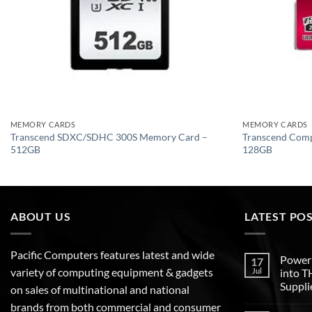
MEMORY CARDS
MEMORY CARDS
Transcend SDXC/SDHC 300S Memory Card –
Transcend Com
512GB
128GB
ABOUT US
LATEST PO
Pacific Computers features latest and wide
Poweri
17
variety of computing equipment & gadgets
Jul
into 
Suppli
on sales of multinational and national
brands from both commercial and consumer