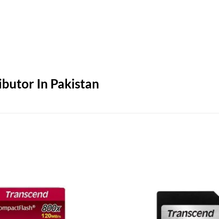
butor In Pakistan
Add to
wishlist