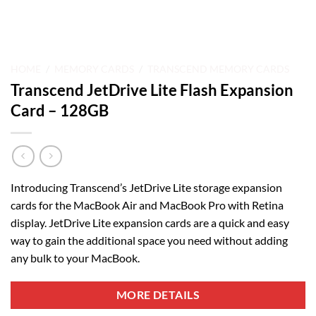
HOME
/
MEMORY CARDS
/
TRANSCEND MEMORY CARDS
Transcend JetDrive Lite Flash Expansion
Card – 128GB
Introducing Transcend’s JetDrive Lite storage expansion
cards for the MacBook Air and MacBook Pro with Retina
display. JetDrive Lite expansion cards are a quick and easy
way to gain the additional space you need without adding
any bulk to your MacBook.
MORE DETAILS