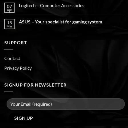
Logitech – Computer Accessories
07
Apr
ASUS – Your specialist for gaming system
15
Mar
SUPPORT
Contact
Privacy Policy
SIGNUP FOR NEWSLETTER