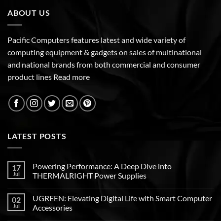
ABOUT US
Pacific Computers features latest and wide variety of
computing equipment & gadgets on sales of multinational
and national brands from both commercial and consumer
product lines
Read more
LATEST POSTS
Powering Performance: A Deep Dive into
17
Jul
THERMALRIGHT Power Supplies
UGREEN: Elevating Digital Life with Smart Computer
02
Jul
Accessories