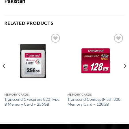
Pakistan
RELATED PRODUCTS
Add to
Add to
wishlist
wishlist
MEMORY CARDS
MEMORY CARDS
Transcend CFexpress 820 Type
Transcend CompactFlash 800
B Memory Card – 256GB
Memory Card – 128GB