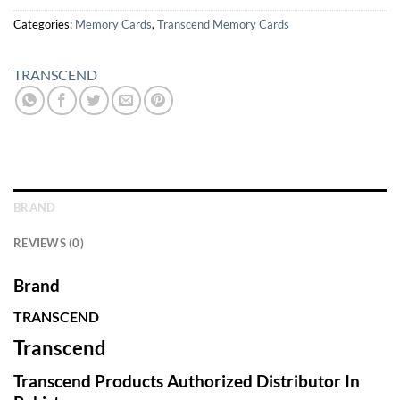
Categories:
Memory Cards
,
Transcend Memory Cards
TRANSCEND
BRAND
REVIEWS (0)
Brand
TRANSCEND
Transcend
Transcend Products Authorized Distributor In