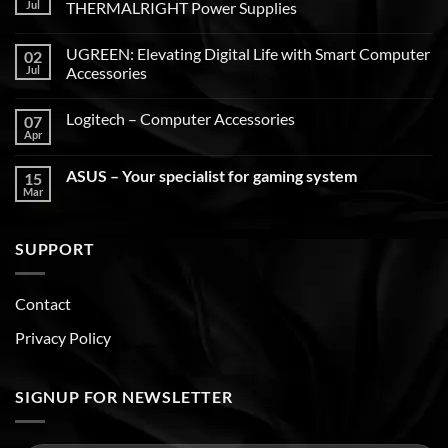
Jul
THERMALRIGHT Power Supplies
UGREEN: Elevating Digital Life with Smart Computer
02
Jul
Accessories
Logitech – Computer Accessories
07
Apr
ASUS – Your specialist for gaming system
15
Mar
SUPPORT
Contact
Privacy Policy
SIGNUP FOR NEWSLETTER