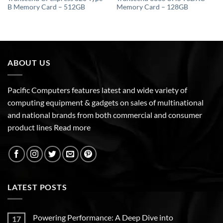
B Memory Card – 512GB
Memory Card – 128GB
ABOUT US
Pacific Computers features latest and wide variety of
computing equipment & gadgets on sales of multinational
and national brands from both commercial and consumer
product lines
Read more
LATEST POSTS
Powering Performance: A Deep Dive into
17