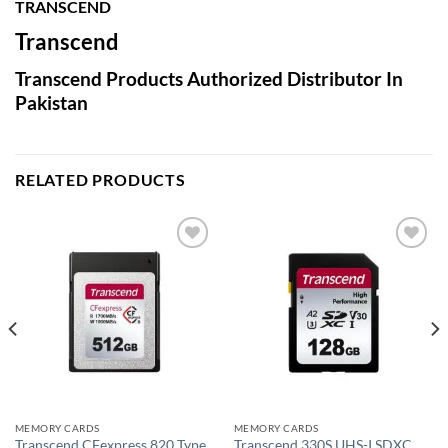
TRANSCEND
Transcend
Transcend Products Authorized Distributor In
Pakistan
RELATED PRODUCTS
Add to
Add to
wishlist
wishlist
MEMORY CARDS
MEMORY CARDS
Transcend CFexpress 820 Type
Transcend 330S UHS-I SDXC