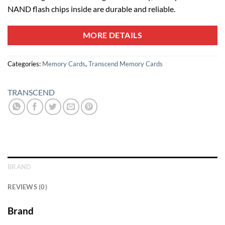
NAND flash chips inside are durable and reliable.
MORE DETAILS
Categories:
Memory Cards
,
Transcend Memory Cards
TRANSCEND
BRAND
REVIEWS (0)
Brand