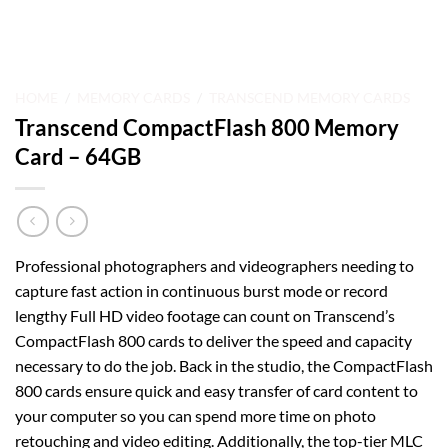
HOME
/
MEMORY CARDS
/
TRANSCEND MEMORY CARDS
Transcend CompactFlash 800 Memory
Card – 64GB
Professional photographers and videographers needing to
capture fast action in continuous burst mode or record
lengthy Full HD video footage can count on Transcend’s
CompactFlash 800 cards to deliver the speed and capacity
necessary to do the job. Back in the studio, the CompactFlash
800 cards ensure quick and easy transfer of card content to
your computer so you can spend more time on photo
retouching and video editing. Additionally, the top-tier MLC