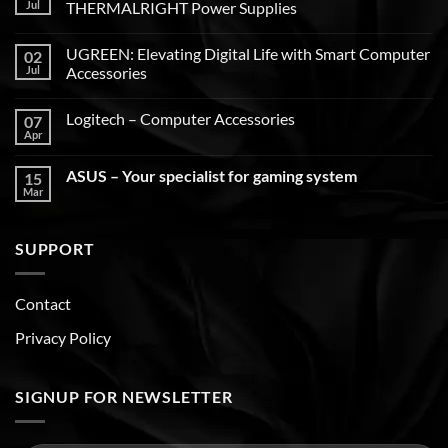
Jul
THERMALRIGHT Power Supplies
UGREEN: Elevating Digital Life with Smart Computer
02
Jul
Accessories
Logitech – Computer Accessories
07
Apr
ASUS – Your specialist for gaming system
15
Mar
SUPPORT
Contact
Privacy Policy
SIGNUP FOR NEWSLETTER