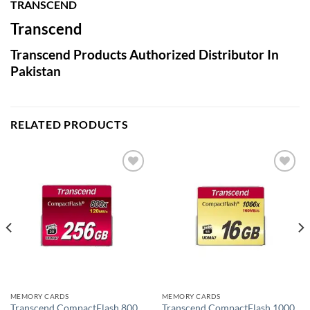
TRANSCEND
Transcend
Transcend Products Authorized Distributor In
Pakistan
RELATED PRODUCTS
Add to
Add to
wishlist
wishlist
MEMORY CARDS
MEMORY CARDS
Transcend CompactFlash 800
Transcend CompactFlash 1000