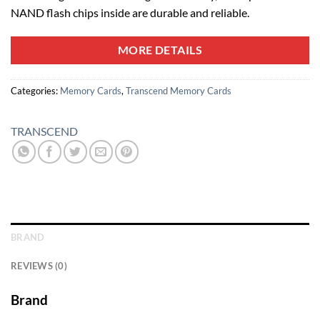
NAND flash chips inside are durable and reliable.
MORE DETAILS
Categories:
Memory Cards
,
Transcend Memory Cards
TRANSCEND
BRAND
REVIEWS (0)
Brand