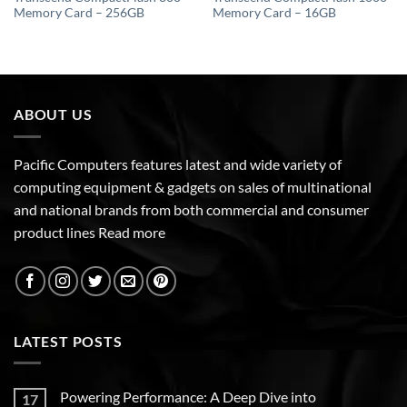
Memory Card – 256GB
Memory Card – 16GB
ABOUT US
Pacific Computers features latest and wide variety of
computing equipment & gadgets on sales of multinational
and national brands from both commercial and consumer
product lines
Read more
LATEST POSTS
Powering Performance: A Deep Dive into
17