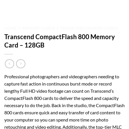
HOME
/
MEMORY CARDS
/
TRANSCEND MEMORY CARDS
Transcend CompactFlash 800 Memory
Card – 128GB
Professional photographers and videographers needing to
capture fast action in continuous burst mode or record
lengthy Full HD video footage can count on Transcend’s
CompactFlash 800 cards to deliver the speed and capacity
necessary to do the job. Back in the studio, the CompactFlash
800 cards ensure quick and easy transfer of card content to
your computer so you can spend more time on photo
retouching and video editing. Additionally, the top-tier MLC