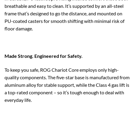
breathable and easy to clean. It’s supported by an all-steel
frame that’s designed to go the distance, and mounted on
PU-coated casters for smooth shifting with minimal risk of
floor damage.
Made Strong. Engineered for Safety.
To keep you safe, ROG Chariot Core employs only high-
quality components. The five-star base is manufactured from
aluminum alloy for stable support, while the Class 4 gas lift is
a top-rated component – so it’s tough enough to deal with
everyday life.