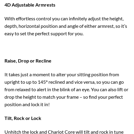
4D Adjustable Armrests
With effortless control you can infinitely adjust the height,
depth, horizontal position and angle of either armrest, so it’s
easy to set the perfect support for you.
Raise, Drop or Recline
It takes just a moment to alter your sitting position from
upright to up to 145° reclined and vice versa, so you can go
from relaxed to alert in the blink of an eye. You can also lift or
drop the height to match your frame – so find your perfect
position and lock it in!
Tilt, Rock or Lock
Unhitch the lock and Chariot Core will tilt and rock in tune