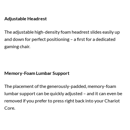
Adjustable Headrest
The adjustable high-density foam headrest slides easily up
and down for perfect positioning – a first for a dedicated
gaming chair.
Memory-Foam Lumbar Support
The placement of the generously-padded, memory-foam
lumbar support can be quickly adjusted – and it can even be
removed if you prefer to press right back into your Chariot
Core.