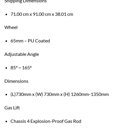
Shipping Dimensions
71.00 cm x 91.00 cm x 38.01 cm
Wheel
65mm – PU Coated
Adjustable Angle
85° ~ 165°
Dimensions
(L)730mm x (W) 730mm x (H) 1260mm-1350mm
Gas Lift
Chassis 4 Explosion-Proof Gas Rod