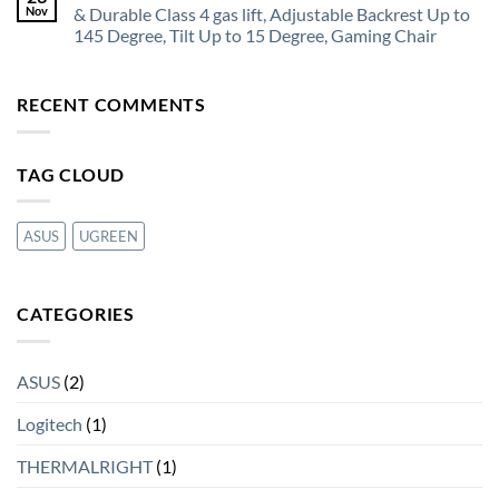
Nov
& Durable Class 4 gas lift, Adjustable Backrest Up to
145 Degree, Tilt Up to 15 Degree, Gaming Chair
RECENT COMMENTS
TAG CLOUD
ASUS
UGREEN
CATEGORIES
ASUS
(2)
Logitech
(1)
THERMALRIGHT
(1)