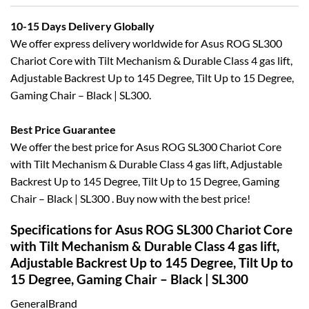
10-15 Days Delivery Globally
We offer express delivery worldwide for Asus ROG SL300
Chariot Core with Tilt Mechanism & Durable Class 4 gas lift,
Adjustable Backrest Up to 145 Degree, Tilt Up to 15 Degree,
Gaming Chair – Black | SL300.
Best Price Guarantee
We offer the best price for Asus ROG SL300 Chariot Core
with Tilt Mechanism & Durable Class 4 gas lift, Adjustable
Backrest Up to 145 Degree, Tilt Up to 15 Degree, Gaming
Chair – Black | SL300 . Buy now with the best price!
Specifications for Asus ROG SL300 Chariot Core
with Tilt Mechanism & Durable Class 4 gas lift,
Adjustable Backrest Up to 145 Degree, Tilt Up to
15 Degree, Gaming Chair – Black | SL300
GeneralBrand