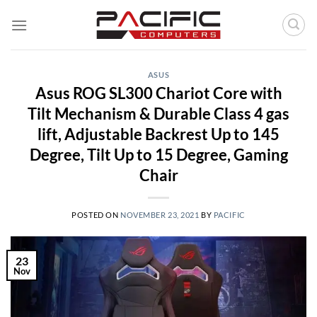
Skip
to
content
ASUS
Asus ROG SL300 Chariot Core with
Tilt Mechanism & Durable Class 4 gas
lift, Adjustable Backrest Up to 145
Degree, Tilt Up to 15 Degree, Gaming
Chair
POSTED ON
NOVEMBER 23, 2021
BY
PACIFIC
23
Nov