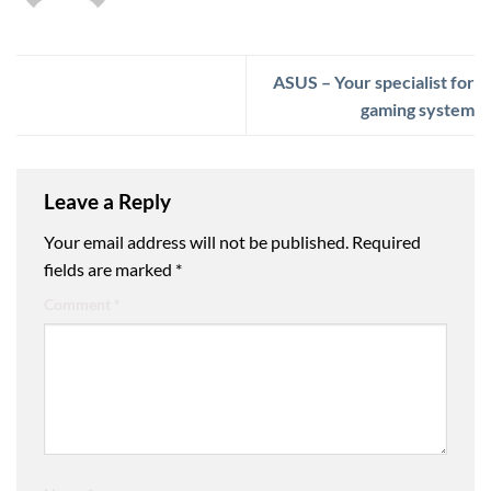
ASUS – Your specialist for
gaming system
Leave a Reply
Your email address will not be published.
Required
fields are marked
*
Comment
*