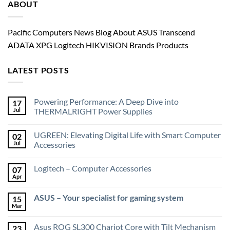
ABOUT
Pacific Computers News Blog About ASUS Transcend
ADATA XPG Logitech HIKVISION Brands Products
LATEST POSTS
Powering Performance: A Deep Dive into
17
Jul
THERMALRIGHT Power Supplies
UGREEN: Elevating Digital Life with Smart Computer
02
Jul
Accessories
Logitech – Computer Accessories
07
Apr
ASUS – Your specialist for gaming system
15
Mar
Asus ROG SL300 Chariot Core with Tilt Mechanism
23