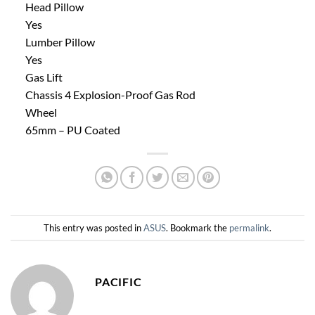
Head Pillow
Yes
Lumber Pillow
Yes
Gas Lift
Chassis 4 Explosion-Proof Gas Rod
Wheel
65mm – PU Coated
This entry was posted in
ASUS
. Bookmark the
permalink
.
PACIFIC