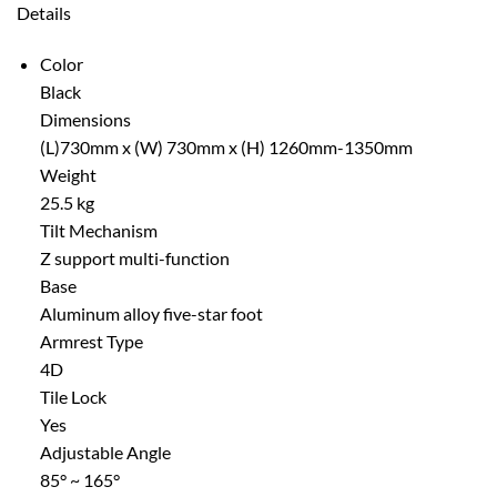
Details
Color
Black
Dimensions
(L)730mm x (W) 730mm x (H) 1260mm-1350mm
Weight
25.5 kg
Tilt Mechanism
Z support multi-function
Base
Aluminum alloy five-star foot
Armrest Type
4D
Tile Lock
Yes
Adjustable Angle
85° ~ 165°