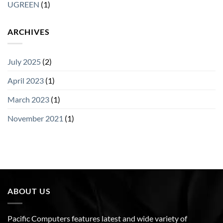
UGREEN
(1)
ARCHIVES
July 2025
(2)
April 2023
(1)
March 2023
(1)
November 2021
(1)
ABOUT US
Pacific Computers features latest and wide variety of