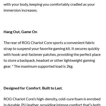
with your body, keeping you comfortably cradled as your
immersion increases.
Hang Out, Game On
The rear of ROG Chariot Core sports a convenient fabric
strap to suspend your favorite gaming kit. It secures quickly
with hook-and-fastener patches, providing the perfect place
to store a backpack, headset or other lightweight gaming
gear. * The maximum supported load is 2kg.
Designed for Comfort. Built to Last.
ROG Chariot Core’s high-density, cold-cure foam is enrobed
in durable, PU leather, providing intense comfort that’s both