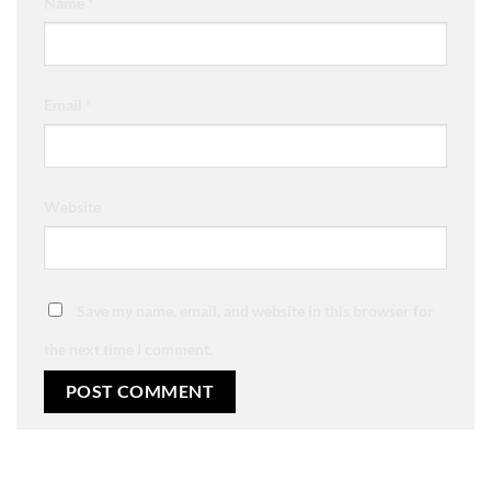
Name
*
Email
*
Website
Save my name, email, and website in this browser for
the next time I comment.