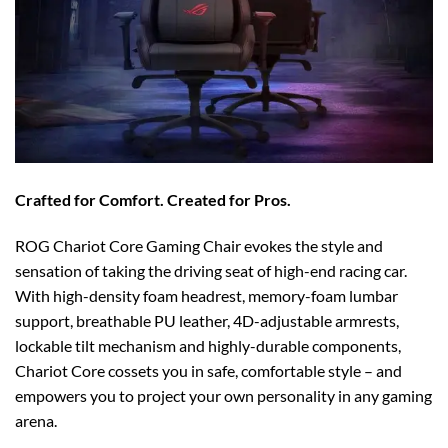
Crafted for Comfort. Created for Pros.
ROG Chariot Core Gaming Chair evokes the style and
sensation of taking the driving seat of high-end racing car.
With high-density foam headrest, memory-foam lumbar
support, breathable PU leather, 4D-adjustable armrests,
lockable tilt mechanism and highly-durable components,
Chariot Core cossets you in safe, comfortable style – and
empowers you to project your own personality in any gaming
arena.