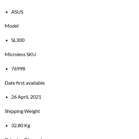
ASUS
Model
SL300
Microless SKU
76998
Date first available
26 April, 2021
Shipping Weight
32.80 Kg