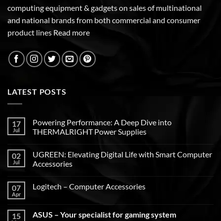
computing equipment & gadgets on sales of multinational
and national brands from both commercial and consumer
product lines
Read more
LATEST POSTS
Powering Performance: A Deep Dive into
17
Jul
THERMALRIGHT Power Supplies
UGREEN: Elevating Digital Life with Smart Computer
02
Jul
Accessories
Logitech – Computer Accessories
07
Apr
ASUS – Your specialist for gaming system
15